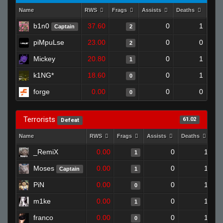
Name
RWS
Frags
Assists
Deaths
Clut
b1n0
37.60
0
1
Captain
2
piMpuLse
23.00
0
0
2
Mickey
20.80
0
1
1
k1NG*
18.60
0
1
0
forge
0.00
0
0
0
Terrorists
61.02
Defeat
Name
RWS
Frags
Assists
Deaths
Cl
_RemiX
0.00
0
1
1
Moses
0.00
0
1
Captain
1
PiN
0.00
0
1
0
m1ke
0.00
0
1
1
franco
0.00
0
1
0