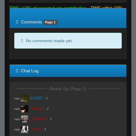
RWS >10% of expected win contribution
RWS within 10%
of expected
RWS <10% of expected
Comments
Page 1
No comments made yet.
Chat Log
Ready Up (Page 1)
k1NG*
:
r
R#00
franco
:
.r
R#00
_RemiX
:
.r
R#00
m1ke
:
r
R#00