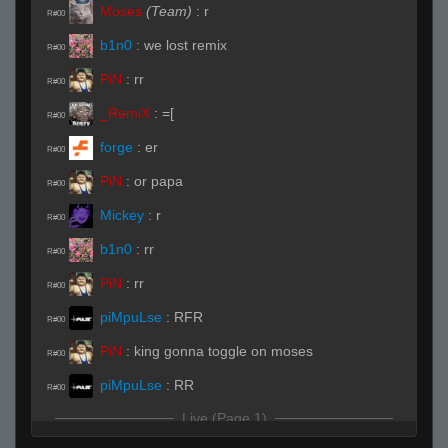
Moses
(Team)
:
r
R#00
b1n0
:
we lost remix
R#00
PiN
:
rr
R#00
_RemiX
:
=[
R#00
forge
:
er
R#00
PiN
:
or papa
R#00
Mickey
:
r
R#00
b1n0
:
rr
R#00
PiN
:
rr
R#00
piMpuLse
:
RFR
R#00
PiN
:
king gonna toggle on moses
R#00
piMpuLse
:
RR
R#00
Live (Page 1)