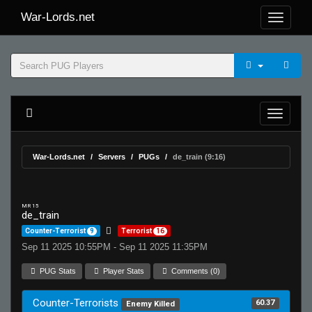
War-Lords.net
War-Lords.net
Servers
PUGs
de_train (9:16)
MR 15
de_train
Counter-Terrorist
9
Terrorist
16
Sep 11 2025 10:55PM - Sep 11 2025 11:35PM
PUG Stats
Player Stats
Comments (0)
Counter-Terrorists
60.37
Enemy Killed