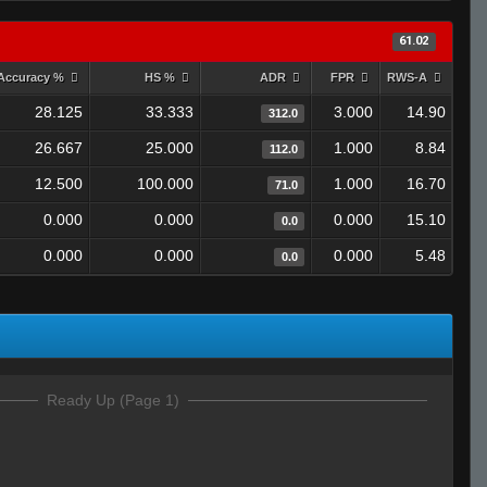
61.02
Accuracy %
HS %
ADR
FPR
RWS-A
28.125
33.333
3.000
14.90
312.0
26.667
25.000
1.000
8.84
112.0
12.500
100.000
1.000
16.70
71.0
0.000
0.000
0.000
15.10
0.0
0.000
0.000
0.000
5.48
0.0
Ready Up (Page 1)