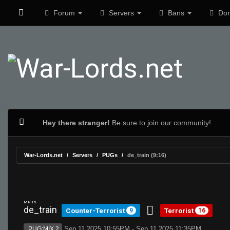
Forum
Servers
Bans
Don
Hey there stranger!
Be sure to join our community!
War-Lords.net
Servers
PUGs
de_train (9:16)
MR 15
de_train
Counter-Terrorist
Terrorist
9
16
Sep 11 2025 10:55PM - Sep 11 2025 11:35PM
PUG:MIX 2