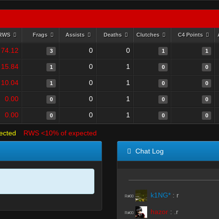
RWS
Frags
Assists
Deaths
Clutches
C4 Points
74.12
0
0
3
1
1
15.84
0
1
1
0
0
10.04
0
1
1
0
0
0.00
0
1
0
0
0
0.00
0
1
0
0
0
ected
RWS <10% of expected
Chat Log
k1NG*
:
r
R#00
hazor
:
.r
R#00