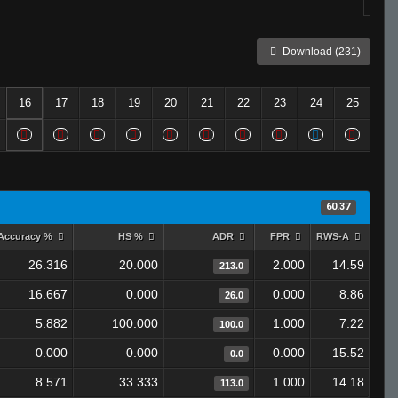
Download (231)
16
17
18
19
20
21
22
23
24
25
60.37
Accuracy %
HS %
ADR
FPR
RWS-A
26.316
20.000
2.000
14.59
213.0
16.667
0.000
0.000
8.86
26.0
5.882
100.000
1.000
7.22
100.0
0.000
0.000
0.000
15.52
0.0
8.571
33.333
1.000
14.18
113.0