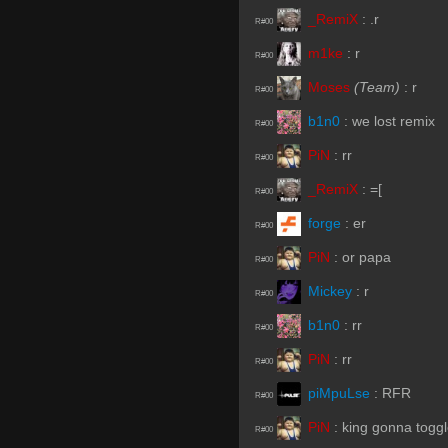
_RemiX
:
.r
R#00
m1ke
:
r
R#00
Moses
(Team)
:
r
R#00
b1n0
:
we lost remix
R#00
PiN
:
rr
R#00
_RemiX
:
=[
R#00
forge
:
er
R#00
PiN
:
or papa
R#00
Mickey
:
r
R#00
b1n0
:
rr
R#00
PiN
:
rr
R#00
piMpuLse
:
RFR
R#00
PiN
:
king gonna togg
R#00