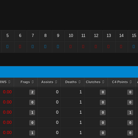
5
6
7
8
9
10
11
12
13
14
15
RWS
Frags
Assists
Deaths
Clutches
C4 Points
0.00
0
1
2
0
0
0.00
0
1
0
0
0
0.00
0
1
1
0
1
0.00
0
1
0
0
0
0.00
0
1
1
0
0