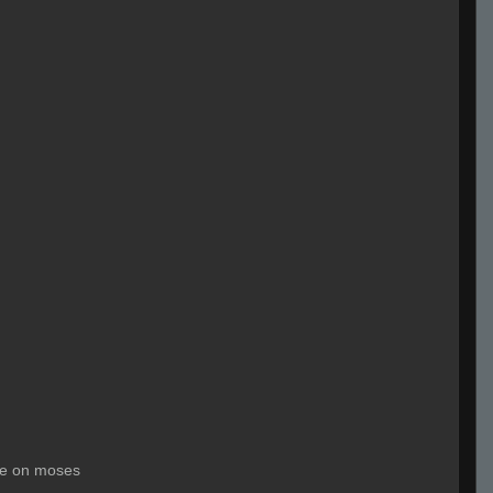
le on moses