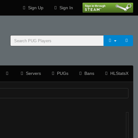
Sign Up
Sign In
Servers
PUGs
Bans
HLStatsX