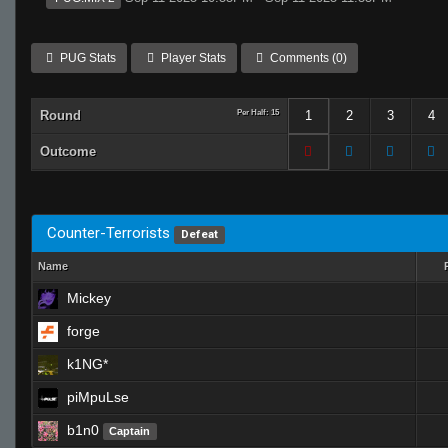
PUG Stats
Player Stats
Comments (0)
Round
Per Half: 15
1
2
3
4
Outcome
Counter-Terrorists
Defeat
Name
Mickey
forge
k1NG*
piMpuLse
b1n0
Captain