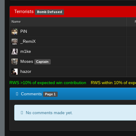
Terrorists
Bomb Defused
Name
PiN
_RemiX
m1ke
Moses
Captain
hazor
RWS >10% of expected win contribution
RWS within 10% of exp
Comments
Page 1
No comments made yet.