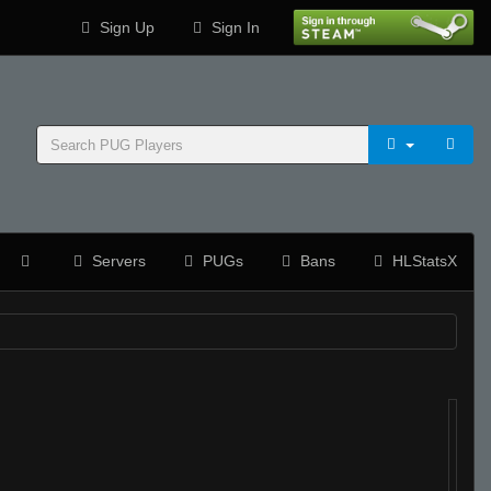
Sign Up
Sign In
Servers
PUGs
Bans
HLStatsX