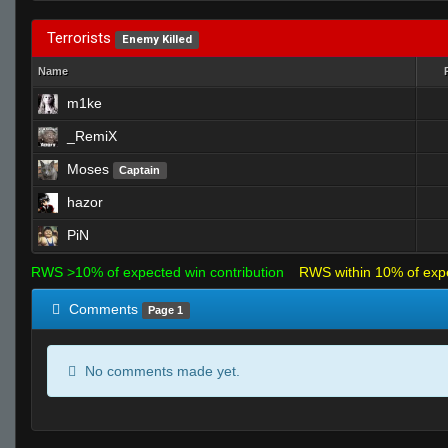
Terrorists
Enemy Killed
Name
m1ke
_RemiX
Moses
Captain
hazor
PiN
RWS >10% of expected win contribution
RWS within 10% of exp
Comments
Page 1
No comments made yet.