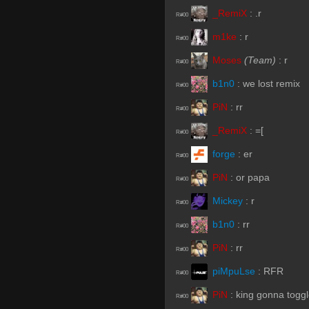
_RemiX
:
.r
R#00
m1ke
:
r
R#00
Moses
(Team)
:
r
R#00
b1n0
:
we lost remix
R#00
PiN
:
rr
R#00
_RemiX
:
=[
R#00
forge
:
er
R#00
PiN
:
or papa
R#00
Mickey
:
r
R#00
b1n0
:
rr
R#00
PiN
:
rr
R#00
piMpuLse
:
RFR
R#00
PiN
:
king gonna togg
R#00