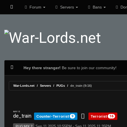
Forum
Servers
Bans
Don
Hey there stranger!
Be sure to join our community!
War-Lords.net
Servers
PUGs
de_train (9:16)
MR 15
de_train
Counter-Terrorist
Terrorist
9
16
Sep 11 2025 10:55PM - Sep 11 2025 11:35PM
PUG:MIX 2