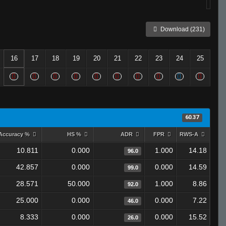
Download (231)
16
17
18
19
20
21
22
23
24
25
60.37
Accuracy %
HS %
ADR
FPR
RWS-A
10.811
0.000
1.000
14.18
96.0
42.857
0.000
0.000
14.59
99.0
28.571
50.000
1.000
8.86
92.0
25.000
0.000
0.000
7.22
46.0
8.333
0.000
0.000
15.52
26.0