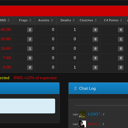
RWS
Frags
Assists
Deaths
Clutches
C4 Points
40.00
0
1
2
0
0
33.80
0
0
2
0
1
18.60
0
0
1
0
0
7.60
0
0
0
0
0
0.00
0
1
0
0
0
ected
RWS <10% of expected
Chat Log
k1NG*
:
r
R#00
hazor
:
.r
R#00