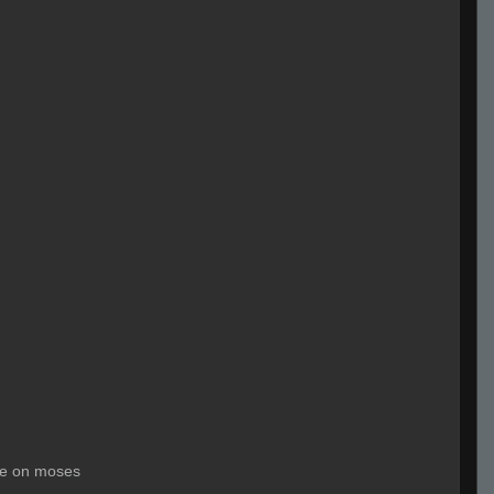
le on moses