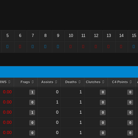
5
6
7
8
9
10
11
12
13
14
15
RWS
Frags
Assists
Deaths
Clutches
C4 Points
0.00
0
1
1
0
0
0.00
1
1
0
0
0
0.00
0
1
1
0
0
0.00
0
1
0
0
0
0.00
0
1
0
0
0