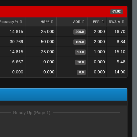
61.02
Accuracy %
HS %
ADR
FPR
RWS-A
14.815
25.000
2.000
16.70
200.0
30.769
50.000
2.000
8.84
169.0
14.815
25.000
1.000
15.10
93.0
6.667
0.000
0.000
5.48
38.0
0.000
0.000
0.000
14.90
0.0
Ready Up (Page 1)