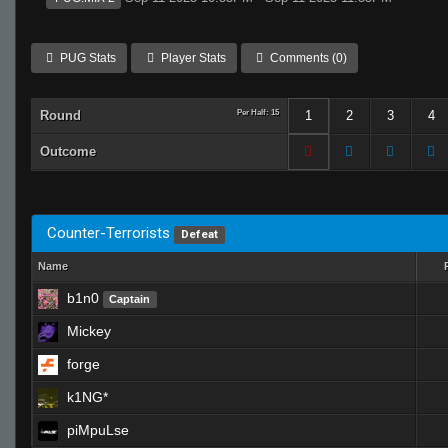
PUG Stats
Player Stats
Comments (0)
Round
Per Half: 15
1
2
3
4
Outcome
Counter-Terrorists
Defeat
Name
b1n0
Captain
Mickey
forge
k1NG*
piMpuLse