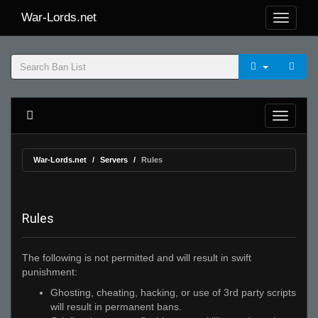
War-Lords.net
War-Lords.net
Servers
Rules
Rules
The following is not permitted and will result in swift
punishment:
Ghosting, cheating, hacking, or use of 3rd party scripts
will result in permanent bans.