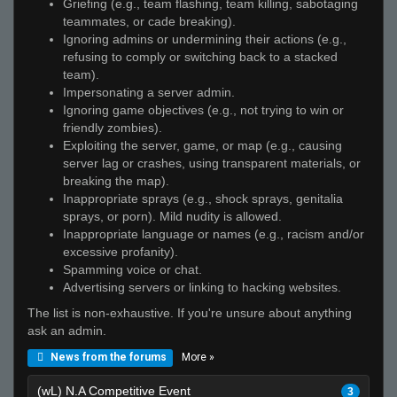
Griefing (e.g., team flashing, team killing, sabotaging
teammates, or cade breaking).
Ignoring admins or undermining their actions (e.g.,
refusing to comply or switching back to a stacked
team).
Impersonating a server admin.
Ignoring game objectives (e.g., not trying to win or
friendly zombies).
Exploiting the server, game, or map (e.g., causing
server lag or crashes, using transparent materials, or
breaking the map).
Inappropriate sprays (e.g., shock sprays, genitalia
sprays, or porn). Mild nudity is allowed.
Inappropriate language or names (e.g., racism and/or
excessive profanity).
Spamming voice or chat.
Advertising servers or linking to hacking websites.
The list is non-exhaustive. If you're unsure about anything
ask an admin.
More »
News from the forums
(wL) N.A Competitive Event
3