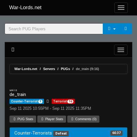
War-Lords.net
War-Lords.net
Servers
PUGs
de_train (9:16)
MR 15
de_train
Counter-Terrorist
9
Terrorist
16
Sep 11 2025 10:55PM - Sep 11 2025 11:35PM
PUG Stats
Player Stats
Comments (0)
Counter-Terrorists
60.37
Defeat