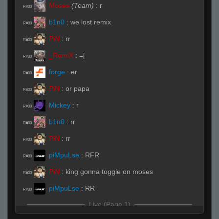
Moses
(Team)
:
r
R#00
b1n0
:
we lost remix
R#00
PiN
:
rr
R#00
_RemiX
:
=[
R#00
forge
:
er
R#00
PiN
:
or papa
R#00
Mickey
:
r
R#00
b1n0
:
rr
R#00
PiN
:
rr
R#00
piMpuLse
:
RFR
R#00
PiN
:
king gonna toggle on moses
R#00
piMpuLse
:
RR
R#00
Live (Page 1)