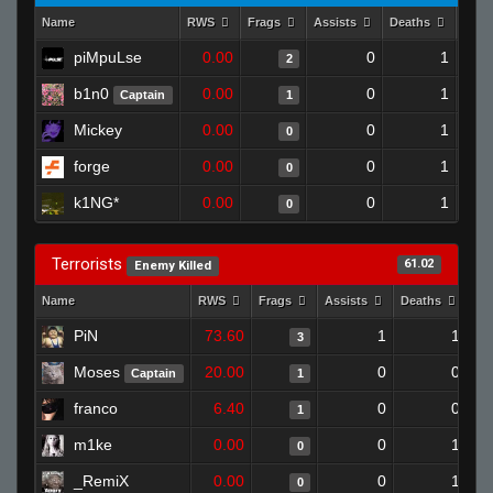
Name
RWS
Frags
Assists
Deaths
Clut
piMpuLse
0.00
0
1
2
b1n0
0.00
0
1
Captain
1
Mickey
0.00
0
1
0
forge
0.00
0
1
0
k1NG*
0.00
0
1
0
Terrorists
61.02
Enemy Killed
Name
RWS
Frags
Assists
Deaths
Cl
PiN
73.60
1
1
3
Moses
20.00
0
0
Captain
1
franco
6.40
0
0
1
m1ke
0.00
0
1
0
_RemiX
0.00
0
1
0