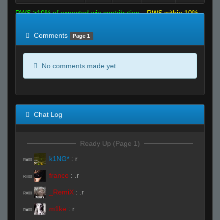
RWS >10% of expected win contribution
RWS within 10%
of expected
RWS <10% of expected
Comments
Page 1
No comments made yet.
Chat Log
Ready Up (Page 1)
k1NG*
:
r
R#00
franco
:
.r
R#00
_RemiX
:
.r
R#00
m1ke
:
r
R#00