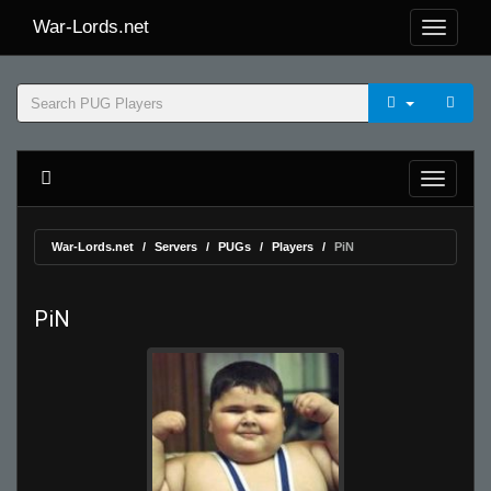
War-Lords.net
War-Lords.net
Servers
PUGs
Players
PiN
PiN