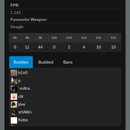
FPR
1.142
Favourite Weapon
Deagle
5k
4k
3k
1v5
1v4
1v3
1v2
1v1
0
11
44
0
2
4
10
10
Buddies
Buddied
Bans
b1n0
p
`voltra
clit
jiive
sHAWn
Kobe
reeky