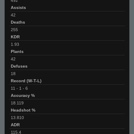
492
Assists
42
Deaths
255
KDR
1.93
Plants
42
Defuses
18
Record (W-T-L)
11
-
1
-
6
Accuracy %
18.119
Headshot %
13.810
ADR
115.4