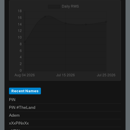
><>
SiLvA
StyleZ
keek
Moses
piMpuLse
Glorf
Ben-
C0D3M4N
Mickey
griz
Recent Names
PiN
PiN #TheLand
Adem
xXxPiNxXx