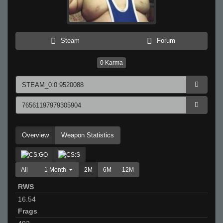
Steam
Forum
0
Karma
Overview
Weapon Statistics
All
1 Month
2M
6M
12M
RWS
16.54
Frags