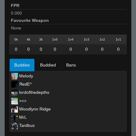
FPR
0.000
Favourite Weapon
None
5k
4k
3k
1v5
1v4
1v3
1v2
1v1
0
0
0
0
0
0
0
0
Buddies
Buddied
Bans
Melody
ЯedE^
lordofthedepths
><>
Woodlynn Ridge
MrL
Tardbus
SirSnipeys