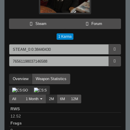
Steam
Forum
1
Karma
Overview
Weapon Statistics
All
1 Month
2M
6M
12M
RWS
12.52
Frags