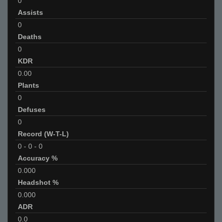
0
Assists
0
Deaths
0
KDR
0.00
Plants
0
Defuses
0
Record (W-T-L)
0
-
0
-
0
Accuracy %
0.000
Headshot %
0.000
ADR
0.0