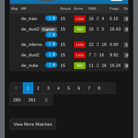
!Soul
Map
MR
Result
Score
RWS
Frags
Deaths
LEFTY
de_train
0
15
16
4
5.15
Loss
11
TopShelf
nathan
de_dust2
15
16
5
16.43
Win
Captain
25
0
taraN
de_inferno
0
15
22
18
0.00
Sun Tzu
Loss
1
Calm Naz
de_dust2
0
15
7
16
9.92
Loss
16
Wager Bread
de_nuke
0
15
11
16
16.24
Win
28
death to america
ksirb_o
chronicle
1
2
3
4
5
6
7
8
...
Invalid User
260
261
deadsignal 8>
lol
5olar
View More Matches
Krupt[ht]`
RatZ Equilibrium. (gamer)