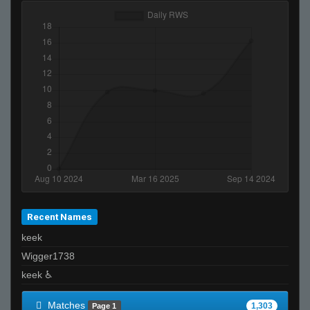
murasame
T I K I the GREAT - 271k is best
pen
aleks
G5
Moses
A4vy4
xp-r00t :)
PiN
sw/gg☕
reeky
Recent Names
joey????spaghetts
keek
ĀLivE isLAM Ace ︻テحك
Wigger1738
FayLawnmower <3
keek ♿
Falco
Ralphawado
Matches
1,303
Page 1