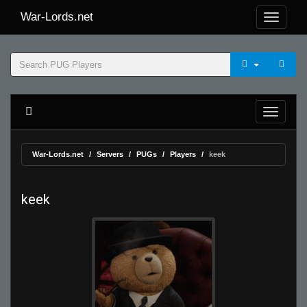
War-Lords.net
War-Lords.net
Servers
PUGs
Players
keek
keek