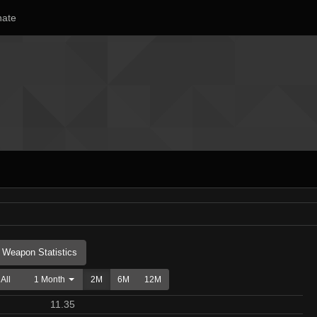
ate
Weapon Statistics
All
1 Month
2M
6M
12M
11.35