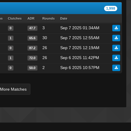
Mr. Dude
1,998
injeolmi
hs
Clutches
ADR
Rounds
Date
Leo
3
Sep 7 2025 01:34AM
0
47.7
«Dᵃʳᵏ.,~,.Tᵉᵐᵖ»
Florida Girl With Trash Lid
30
Sep 7 2025 12:55AM
1
65.6
murasame
26
Sep 7 2025 12:19AM
0
87.2
DustyV
26
Sep 6 2025 11:42PM
1
72.0
lex
2
Sep 6 2025 10:57PM
0
50.0
flowbesina
chad
San |
 More Matches
Tmp :]
SiLvA
slightly
reeky
joey????spaghetts