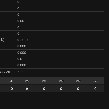
0
0
0
0.00
0
0
-L)
0
-
0
-
0
0.000
0.000
0.0
0.000
Weapon
None
3k
1v5
1v4
1v3
1v2
1v1
0
0
0
0
0
0