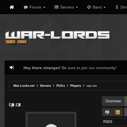
Forum
Servers
Bans
Don
Hey there stranger!
Be sure to join our community!
War-Lords.net
Servers
PUGs
Players
ɛӿρ.ɛӿɛ
Overview
ɛӿρ.ɛӿɛ
RWS