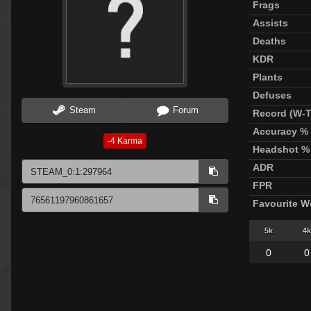
Frags
Assists
Deaths
KDR
Plants
Defuses
Steam
Forum
Record (W-T
Accuracy %
-4
Karma
Headshot %
ADR
FPR
Favourite 
5k
4k
0
0