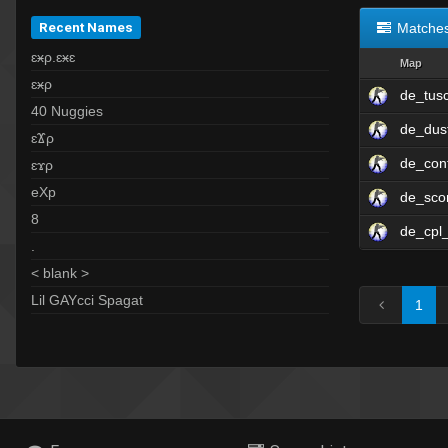
Recent Names
Matche
ɛӿρ.ɛӿɛ
Map
ɛӿρ
de_tus
40 Nuggies
de_dus
ɛϪρ
de_con
ɛϫρ
eXp
de_sco
8
de_cpl_
.
< blank >
Lil GAYcci Spagat
1