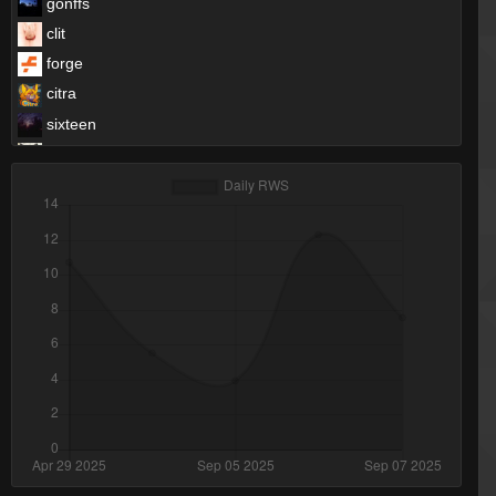
gonffs
clit
forge
citra
sixteen
Moses
FayLawnmower <3
HyperC
Melody
Yao Ming
Kindi (SL)
DaRac
Catolf Hitler ツ
pen
ProSkater
lol
Onlyimmortal