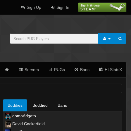
Sign Up
Sign In
Servers
PUGs
Bans
HLStatsX
Buddies
Buddied
Bans
domoArigato
David Cockerfield