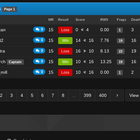
s
Page 1
MR
Result
Score
RWS
Frags
Deat
can
0
15
0
4
0.00
3
Loss
1
t2
0
15
14
16
7.76
16
Win
19
tra
0
15
16
10
8.13
19
Loss
22
rch
0
15
10
16
13.25
16
Win
Captain
19
mill
0
15
10
16
0.00
2
Loss
1
2
3
4
5
6
7
8
...
399
400
View