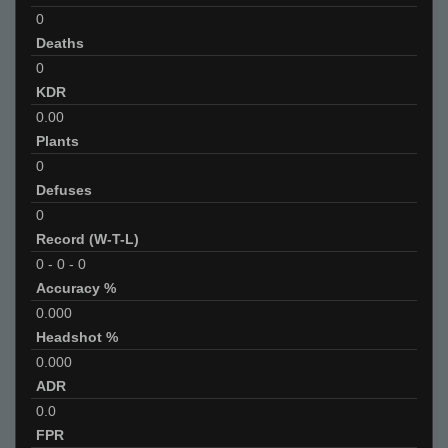
0
Deaths
0
KDR
0.00
Plants
0
Defuses
0
Record (W-T-L)
0
-
0
-
0
Accuracy %
0.000
Headshot %
0.000
ADR
0.0
FPR