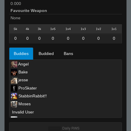
0.000
Favourite Weapon
None
5k
4k
3k
1v5
1v4
1v3
1v2
1v1
0
0
0
0
0
0
0
0
Buddies
Buddied
Bans
Angel
Bake
jesse
ProSkater
StabbinRabbit!!
Moses
Invalid User
art