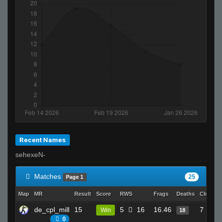
Recent Names
sehexeN-
Matches
25
Page 1
Map
MR
Result
Score
RWS
Frags
Deaths
Clutche
de_cpl_mill
15
5
16
16.46
7
Win
18
0