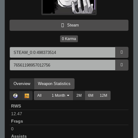
Steam
0
Karma
Overview
Weapon Statistics
All
1 Month
2M
6M
12M
RWS
12.47
Frags
0
Assists