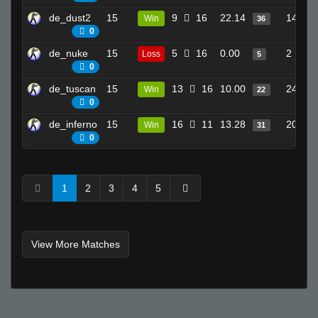
de_dust2
15
9
16
22.14
14
Win
36
0
de_nuke
15
5
16
0.00
2
Loss
5
0
de_tuscan
15
13
16
10.00
24
Win
22
0
de_inferno
15
16
11
13.28
20
Win
31
0
1
2
3
4
5
View More Matches