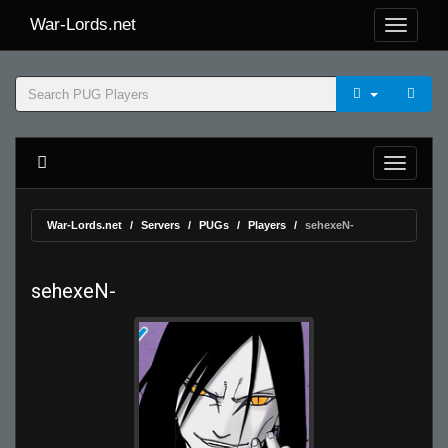
War-Lords.net
War-Lords.net
Servers
PUGs
Players
sehexeN-
sehexeN-