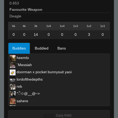
0.653
Favourite Weapon
Deagle
5k
4k
3k
1v5
1v4
1v3
1v2
1v1
0
0
14
0
0
0
3
0
Buddies
Buddied
Bans
heemlo
`Messiah
doorman x pocket bunnysuit yaoi
lordofthedepths
reb
*ੈ✩@__@~>
sahere
smilesspy
sehexeN-