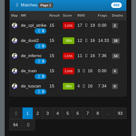
Matches
468
Page 1
Map
MR
Result
Score
RWS
Frags
Deaths
Clutc
de_cpl_strike
15
17
19
0.00
5
Loss
2
0
de_dust2
15
12
16
14.33
20
Win
18
0
de_inferno
15
11
16
7.36
20
Loss
14
0
de_train
15
3
16
0.00
4
Loss
4
0
de_tuscan
15
4
16
7.34
8
Win
6
0
1
2
3
4
5
6
7
8
...
93
94