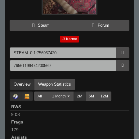
Steam
Forum
-3
Karma
Overview
Weapon Statistics
All
1 Month
2M
6M
12M
RWS
9.08
Frags
179
Assists