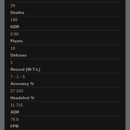
29
Deaths
198
KDR
0.90
Plants
18
Defuses
1
Record (W-T-L)
7
-
1
-
5
Accuracy %
27.243
Headshot %
11.715
ADR
78.8
FPR