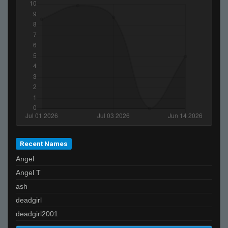
Chip
fak
iivari
i regret meeting you
negro peluo
Recent Names
Angel
Angel T
ash
deadgirl
deadgirl2001