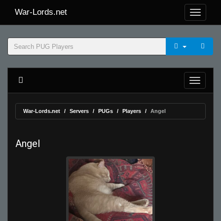
War-Lords.net
War-Lords.net
Servers
PUGs
Players
Angel
Angel