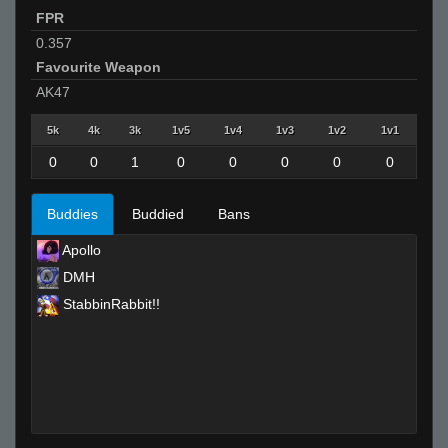
FPR
0.357
Favourite Weapon
AK47
5k
4k
3k
1v5
1v4
1v3
1v2
1v1
0
0
1
0
0
0
0
0
Buddies
Buddied
Bans
Apollo
DMH
StabbinRabbit!!