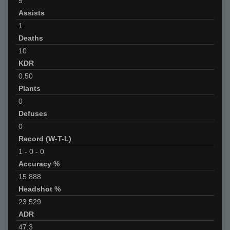
5
Assists
1
Deaths
10
KDR
0.50
Plants
0
Defuses
0
Record (W-T-L)
1
-
0
-
0
Accuracy %
15.888
Headshot %
23.529
ADR
47.3