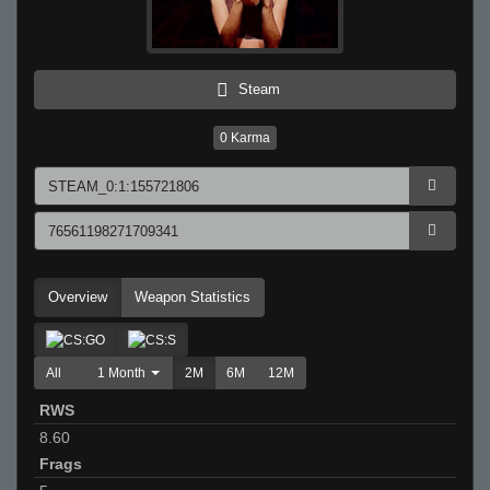
Steam
0
Karma
Overview
Weapon Statistics
All
1 Month
2M
6M
12M
RWS
8.60
Frags