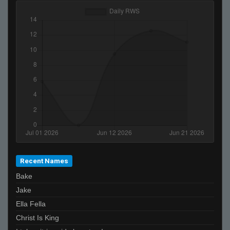
Recent Names
Bake
Jake
Ella Fella
Christ Is King