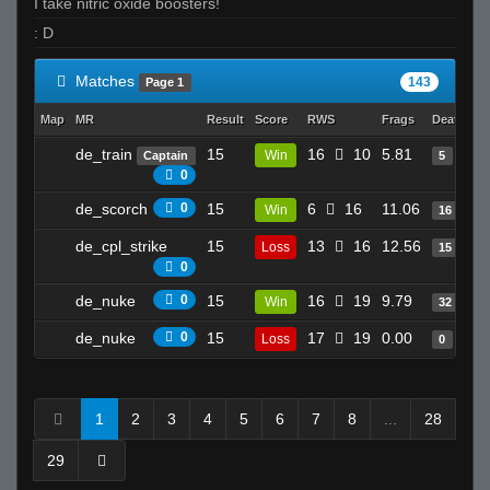
I take nitric oxide boosters!
: D
Matches
143
Page 1
Map
MR
Result
Score
RWS
Frags
Deaths
C
de_train
15
16
10
5.81
Win
Captain
5
0
de_scorch
0
15
6
16
11.06
Win
16
de_cpl_strike
15
13
16
12.56
Loss
15
0
de_nuke
0
15
16
19
9.79
Win
32
de_nuke
0
15
17
19
0.00
Loss
0
1
2
3
4
5
6
7
8
...
28
29