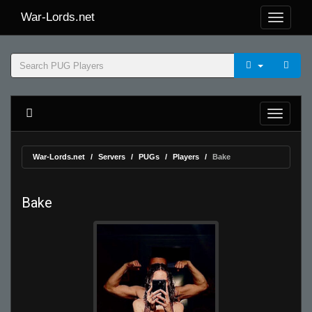
War-Lords.net
War-Lords.net
Servers
PUGs
Players
Bake
Bake