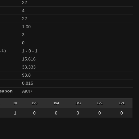
22
4
22
1.00
3
0
-L)
1
-
0
-
1
15.616
33.333
93.8
0.815
Weapon
AK47
3k
1v5
1v4
1v3
1v2
1v1
1
0
0
0
0
0