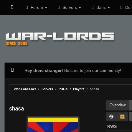
Forum
Servers
Bans
Don
Hey there stranger!
Be sure to join our community!
War-Lords.net
Servers
PUGs
Players
shasa
Overview
shasa
RWS