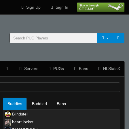
Sign Up
Sign In
Servers
PUGs
Bans
HLStatsX
Buddies
Buddied
Bans
Blindsfell
heart locket