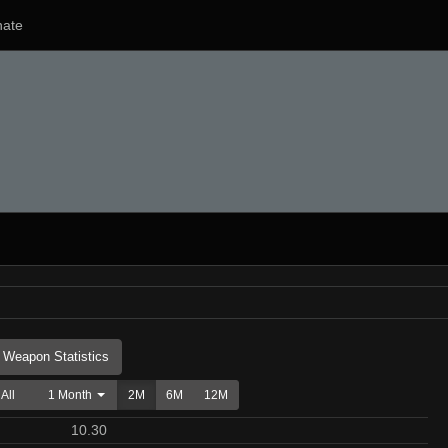
ate
Weapon Statistics
All
1 Month
2M
6M
12M
10.30