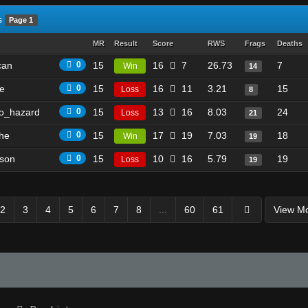
s
Page 1
MR
Result
Score
RWS
Frags
Deaths
can
0
15
16
7
26.73
7
Win
14
e
0
15
16
11
3.21
15
Loss
8
o_hazard
0
15
13
16
8.03
24
Loss
21
he
0
15
17
19
7.03
18
Win
19
son
0
15
10
16
5.79
19
Loss
19
2
3
4
5
6
7
8
...
60
61
View M