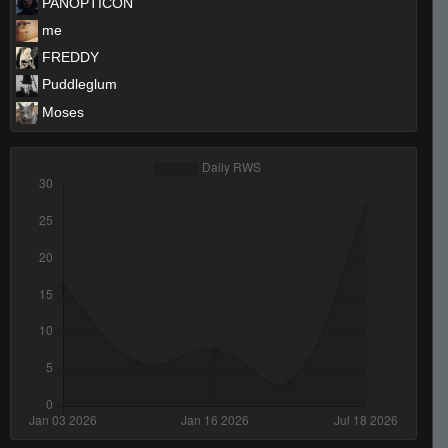
PANOPTICON
me
FREDDY
Puddleglum
Moses