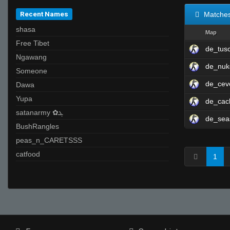
Recent Names
Matche
shasa
Map
Free Tibet
de_tus
Ngawang
de_nuk
Someone
de_cev
Dawa
Yupa
de_cac
satanarmy ✿ܓ
de_sea
BushRangles
peas_n_CARETSSS
catfood
1