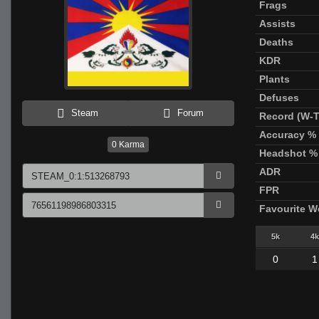
Frags
Assists
Deaths
KDR
Plants
Defuses
Steam
Forum
Record (W-T
Accuracy %
0
Karma
Headshot %
ADR
FPR
Favourite 
5k
4k
0
1