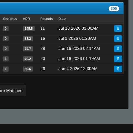
305
Clutches
ADR
Rounds
Date
11
Jul 18 2026 03:00AM
0
145.5
16
Jul 3 2026 01:28AM
0
58.3
29
Jan 16 2026 02:14AM
0
79.7
23
Jan 16 2026 01:19AM
1
79.2
26
Jan 4 2026 12:30AM
1
80.6
ore Matches