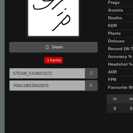
Frags
Assists
Deaths
KDR
Plants
Defuses
Steam
Record (W-T
Accuracy %
-1
Karma
Headshot %
ADR
FPR
Favourite 
5k
4k
0
0