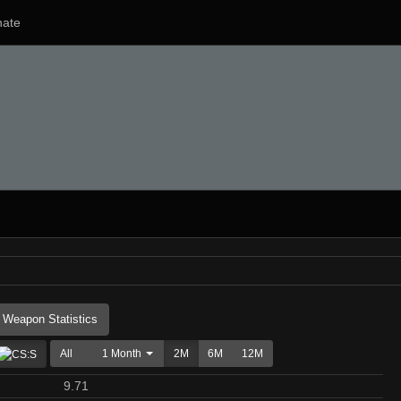
ate
Weapon Statistics
All
1 Month
2M
6M
12M
9.71