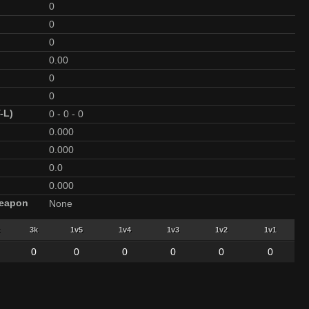
0
0
0
0.00
0
0
-L)
0
-
0
-
0
0.000
0.000
0.0
0.000
Weapon
None
3k
1v5
1v4
1v3
1v2
1v1
0
0
0
0
0
0