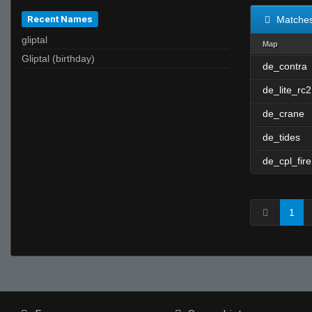
Recent Names
Matche
gliptal
Map
Gliptal (birthday)
de_contra
de_lite_rc2
de_crane
de_tides
de_cpl_fire
1