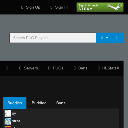
Sign Up
Sign In
Servers
PUGs
Bans
HLStatsX
Buddies
Buddied
Bans
sy
strat