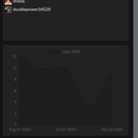
shasa
doublepower34528