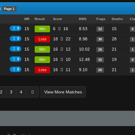
s
Page 1
MR
Result
Score
RWS
Frags
Deaths
Cl
0
15
6
16
8.53
15
Win
12
0
0
15
18
22
8.98
28
Loss
30
1
0
15
16
12
10.02
21
Win
16
1
0
15
16
10
12.48
19
Win
15
0
0
15
16
11
9.10
21
Loss
20
1
2
3
4
View More Matches