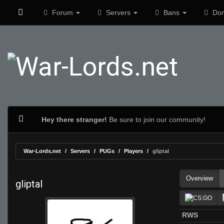
Forum
Servers
Bans
Don
Hey there stranger!
Be sure to join our community!
War-Lords.net
Servers
PUGs
Players
gliptal
Overview
gliptal
RWS