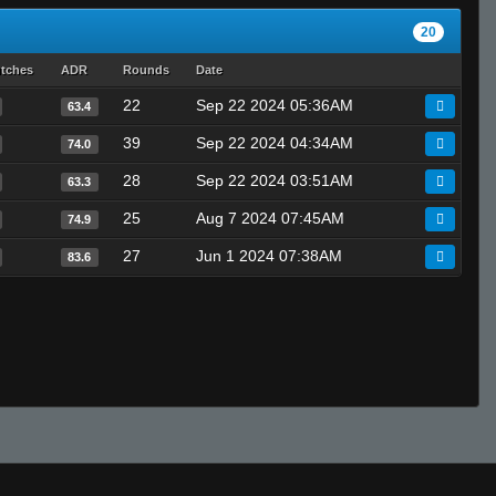
20
utches
ADR
Rounds
Date
22
Sep 22 2024 05:36AM
63.4
39
Sep 22 2024 04:34AM
74.0
28
Sep 22 2024 03:51AM
63.3
25
Aug 7 2024 07:45AM
74.9
27
Jun 1 2024 07:38AM
83.6