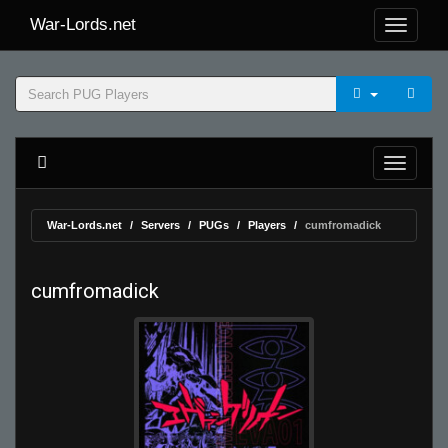
War-Lords.net
War-Lords.net
Servers
PUGs
Players
cumfromadick
cumfromadick