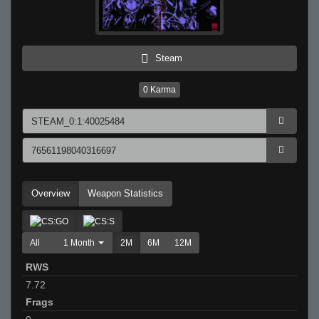
Steam
0
Karma
Overview
Weapon Statistics
All
1 Month
2M
6M
12M
RWS
7.72
Frags