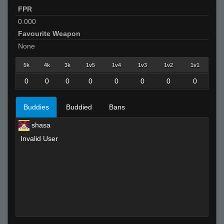
FPR
0.000
Favourite Weapon
None
5k
4k
3k
1v5
1v4
1v3
1v2
1v1
0
0
0
0
0
0
0
0
Buddies
Buddied
Bans
shasa
Invalid User