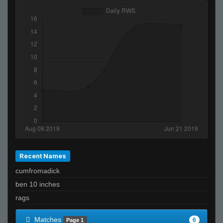
Recent Names
cumfromadick
ben 10 inches
rags
Matches
6
Page 1