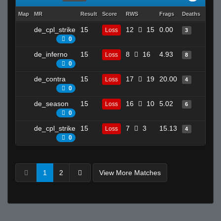
Map
MR
Result
Score
RWS
Frags
Deaths
Clutc
de_cpl_strike
15
12
15
0.00
5
Loss
3
0
de_inferno
15
8
16
4.93
20
Loss
8
0
de_contra
15
17
19
20.00
2
Loss
4
0
de_season
15
16
10
5.02
25
Loss
6
0
de_cpl_strike
15
7
3
15.13
2
Loss
4
0
1
2
View More Matches