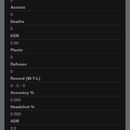
0
Assists
0
Deaths
0
KDR
0.00
Plants
0
Defuses
0
Record (W-T-L)
0
-
0
-
0
Accuracy %
0.000
Headshot %
0.000
ADR
0.0