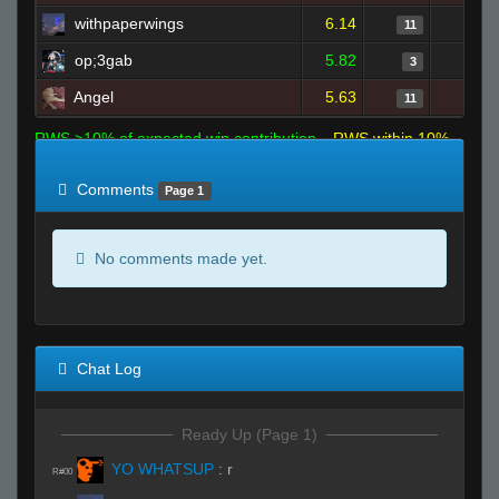
withpaperwings
6.14
11
op;3gab
5.82
3
Angel
5.63
11
RWS >10% of expected win contribution
RWS within 10%
of expected
RWS <10% of expected
Comments
Page 1
No comments made yet.
Chat Log
Ready Up (Page 1)
YO WHATSUP
:
r
R#00