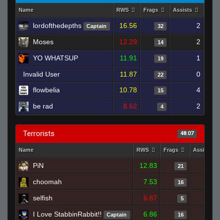
Name
RWS
Frags
Assists
Deat
lordofthedepths
16.56
2
Captain
32
Moses
12.29
2
14
YO WHATSUP
11.91
1
19
Invalid User
11.87
0
22
flowbelia
10.78
4
15
be rad
8.62
2
4
Terrorists
48.07
Name
RWS
Frags
Assists
PiN
12.83
21
choomah
7.53
16
selfish
6.87
5
I Love StabbinRabbit!!
6.86
Captain
16