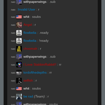
withpaperwings
:
.sub
R#00
Invalid User
:
r
R#00
whit
:
ssubs
R#00
Angel
:
r
R#00
flowbelia
:
.ready
R#00
flowbelia
:
!ready
R#00
choomah
:
r
R#00
withpaperwings
:
.sub
R#00
I Love StabbinRabbit!!
:
rr
R#00
lordofthedepths
:
rr
R#00
selfish
:
r
R#00
whit
:
ssubs
R#00
be rad
(Team)
:
r
R#00
withpaperwings
:
ssubs
R#00