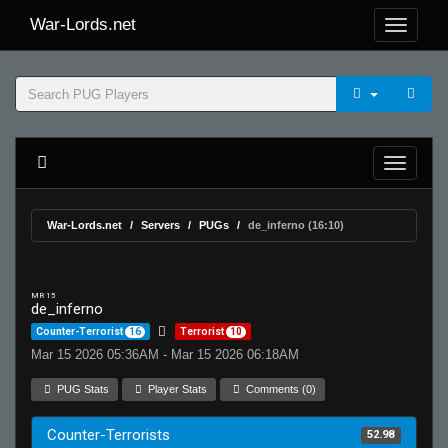
War-Lords.net
War-Lords.net
Servers
PUGs
de_inferno (16:10)
MR 15
de_inferno
Counter-Terrorist
16
Terrorist
10
Mar 15 2026 05:36AM - Mar 15 2026 06:18AM
PUG Stats
Player Stats
Comments (0)
Counter-Terrorists
52.98