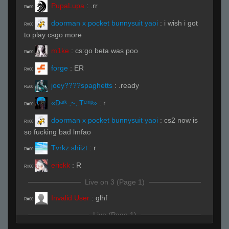
PupaLupa
:
.rr
R#00
doorman x pocket bunnysuit yaoi
:
i wish i got
R#00
to play csgo more
m1ke
:
cs:go beta was poo
R#00
forge
:
ER
R#00
joey????spaghetts
:
.ready
R#00
«Dᵃʳᵏ.,~,.Tᵉᵐᵖ»
:
r
R#00
doorman x pocket bunnysuit yaoi
:
cs2 now is
R#00
so fucking bad lmfao
Tvrkz.shiizt
:
r
R#00
erickk
:
R
R#00
Live on 3 (Page 1)
Invalid User
:
glhf
R#00
Live (Page 1)