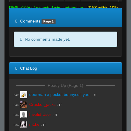
RWS >10% of expected win contribution
RWS within 10%
of expected
RWS <10% of expected
Comments
Page 1
No comments made yet.
Chat Log
Ready Up (Page 1)
doorman x pocket bunnysuit yaoi
:
rr
R#00
Cracker_jacks
:
rr
R#00
Invalid User
:
rr
R#00
m1ke
:
rr
R#00