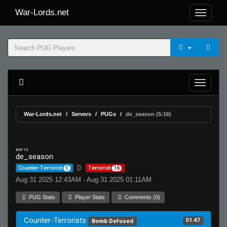
War-Lords.net
War-Lords.net
Servers
PUGs
de_season (5:16)
MR 15
de_season
Counter-Terrorist
5
Terrorist
16
Aug 31 2025 12:43AM - Aug 31 2025 01:11AM
PUG Stats
Player Stats
Comments (0)
Counter-Terrorists
51.47
Bomb Defused