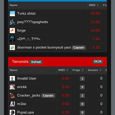
Name
RWS
Frags
Tvrkz.shiizt
58.00
2
joey????spaghetts
14.00
1
forge
14.00
1
«Dᵃʳᵏ.,~,.Tᵉᵐᵖ»
7.84
0
doorman x pocket bunnysuit yaoi
6.16
Captain
1
Terrorists
54.24
Defeat
Name
RWS
Frags
Assists
Death
Invalid User
0.00
0
1
erickk
0.00
0
0
Cracker_jacks
0.00
0
Captain
1
m1ke
0.00
0
0
PupaLupa
0.00
0
0