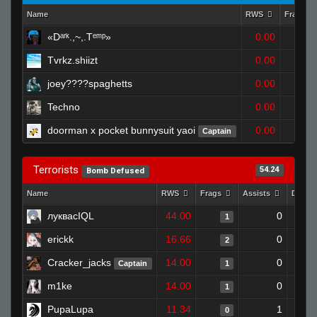
Name
RWS
Frags
«Dᵃʳᵏ.,~,.Tᵉᵐᵖ»
0.00
0
Tvrkz.shiizt
0.00
0
joey????spaghetts
0.00
0
Techno
0.00
1
doorman x pocket bunnysuit yaoi
0.00
Captain
1
Terrorists
54.24
Bomb Defused
Name
RWS
Frags
Assists
Death
луквасIQL
44.00
0
1
erickk
16.66
0
2
Cracker_jacks
14.00
0
Captain
1
m1ke
14.00
0
1
PupaLupa
11.34
1
0