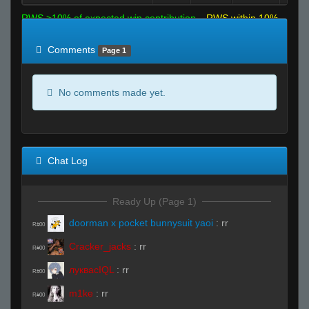
RWS >10% of expected win contribution
RWS within 10%
of expected
RWS <10% of expected
Comments
Page 1
No comments made yet.
Chat Log
Ready Up (Page 1)
doorman x pocket bunnysuit yaoi
:
rr
R#00
Cracker_jacks
:
rr
R#00
луквасIQL
:
rr
R#00
m1ke
:
rr
R#00