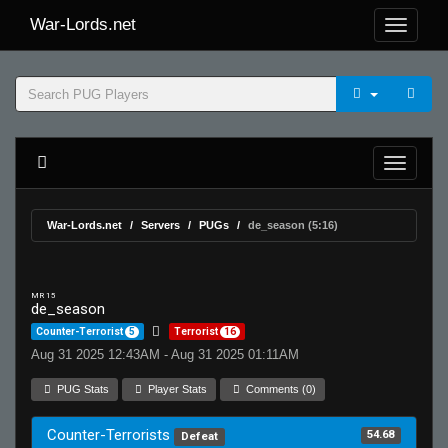
War-Lords.net
War-Lords.net
Servers
PUGs
de_season (5:16)
MR 15
de_season
Counter-Terrorist
5
Terrorist
16
Aug 31 2025 12:43AM - Aug 31 2025 01:11AM
PUG Stats
Player Stats
Comments (0)
Counter-Terrorists
54.68
Defeat