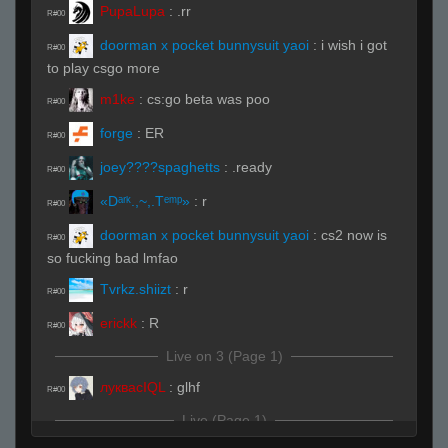
PupaLupa
:
.rr
R#00
doorman x pocket bunnysuit yaoi
:
i wish i got
R#00
to play csgo more
m1ke
:
cs:go beta was poo
R#00
forge
:
ER
R#00
joey????spaghetts
:
.ready
R#00
«Dᵃʳᵏ.,~,.Tᵉᵐᵖ»
:
r
R#00
doorman x pocket bunnysuit yaoi
:
cs2 now is
R#00
so fucking bad lmfao
Tvrkz.shiizt
:
r
R#00
erickk
:
R
R#00
Live on 3 (Page 1)
луквасIQL
:
glhf
R#00
Live (Page 1)