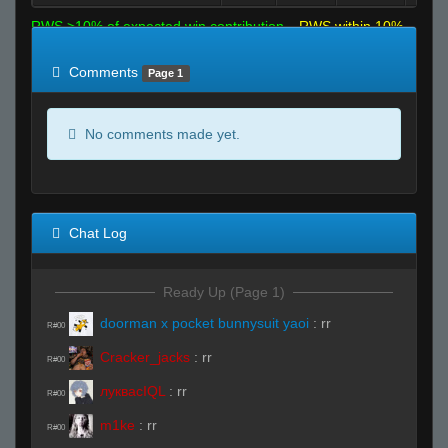
RWS >10% of expected win contribution
RWS within 10%
of expected
RWS <10% of expected
Comments
Page 1
No comments made yet.
Chat Log
Ready Up (Page 1)
doorman x pocket bunnysuit yaoi
:
rr
R#00
Cracker_jacks
:
rr
R#00
луквасIQL
:
rr
R#00
m1ke
:
rr
R#00