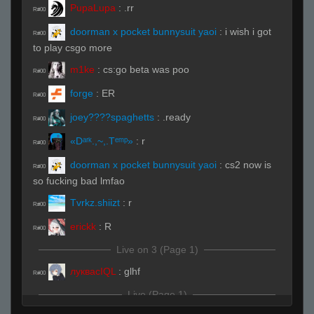
PupaLupa
:
.rr
R#00
doorman x pocket bunnysuit yaoi
:
i wish i got
R#00
to play csgo more
m1ke
:
cs:go beta was poo
R#00
forge
:
ER
R#00
joey????spaghetts
:
.ready
R#00
«Dᵃʳᵏ.,~,.Tᵉᵐᵖ»
:
r
R#00
doorman x pocket bunnysuit yaoi
:
cs2 now is
R#00
so fucking bad lmfao
Tvrkz.shiizt
:
r
R#00
erickk
:
R
R#00
Live on 3 (Page 1)
луквасIQL
:
glhf
R#00
Live (Page 1)