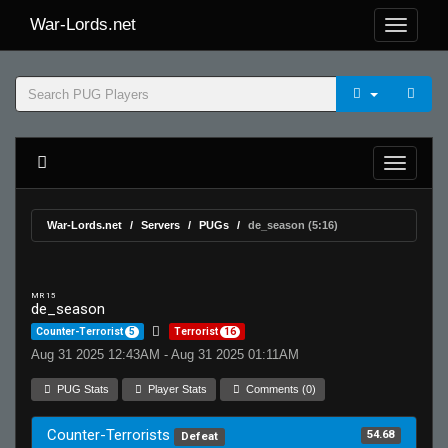
War-Lords.net
War-Lords.net
Servers
PUGs
de_season (5:16)
MR 15
de_season
Counter-Terrorist
5
Terrorist
16
Aug 31 2025 12:43AM - Aug 31 2025 01:11AM
PUG Stats
Player Stats
Comments (0)
Counter-Terrorists
54.68
Defeat