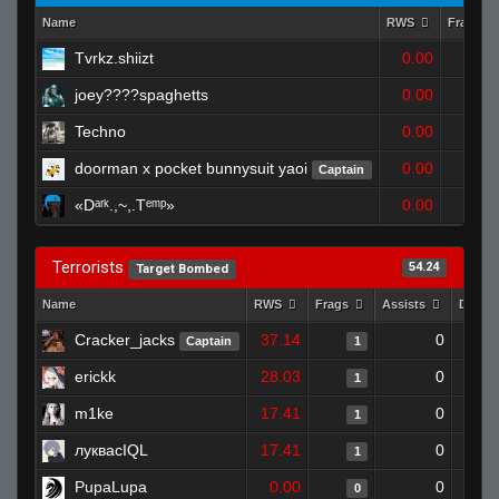
Name
RWS
Frags
Tvrkz.shiizt
0.00
1
joey????spaghetts
0.00
0
Techno
0.00
0
doorman x pocket bunnysuit yaoi
0.00
Captain
1
«Dᵃʳᵏ.,~,.Tᵉᵐᵖ»
0.00
1
Terrorists
54.24
Target Bombed
Name
RWS
Frags
Assists
Death
Cracker_jacks
37.14
0
Captain
1
erickk
28.03
0
1
m1ke
17.41
0
1
луквасIQL
17.41
0
1
PupaLupa
0.00
0
0