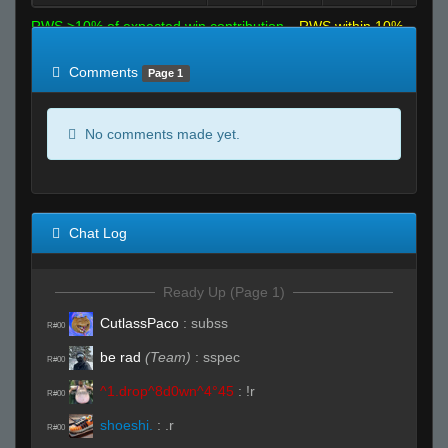
RWS >10% of expected win contribution
RWS within 10%
of expected
RWS <10% of expected
Comments
Page 1
No comments made yet.
Chat Log
Ready Up (Page 1)
CutlassPaco
:
subss
R#00
be rad
(Team)
:
sspec
R#00
^1.drop^8d0wn^4°45
:
!r
R#00
shoeshi.
:
.r
R#00