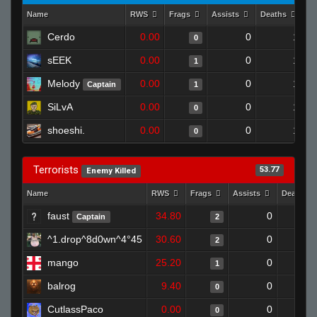
Name
RWS
Frags
Assists
Deaths
Cl
Cerdo
0.00
0
1
0
sEEK
0.00
0
1
1
Melody
0.00
0
1
Captain
1
SiLvA
0.00
0
1
0
shoeshi.
0.00
0
1
0
Terrorists
53.77
Enemy Killed
Name
RWS
Frags
Assists
Deaths
faust
34.80
0
Captain
2
^1.drop^8d0wn^4°45
30.60
0
2
mango
25.20
0
1
balrog
9.40
0
0
CutlassPaco
0.00
0
0