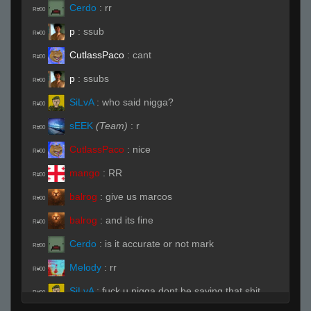
Cerdo
:
rr
R#00
p
:
ssub
R#00
CutlassPaco
:
cant
R#00
p
:
ssubs
R#00
SiLvA
:
who said nigga?
R#00
sEEK
(Team)
:
r
R#00
CutlassPaco
:
nice
R#00
mango
:
RR
R#00
balrog
:
give us marcos
R#00
balrog
:
and its fine
R#00
Cerdo
:
is it accurate or not mark
R#00
Melody
:
rr
R#00
SiLvA
:
fuck u nigga dont be saying that shit
R#00
here