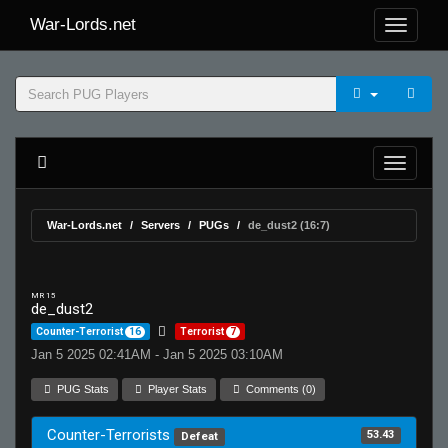
War-Lords.net
War-Lords.net
Servers
PUGs
de_dust2 (16:7)
MR 15
de_dust2
Counter-Terrorist
16
Terrorist
7
Jan 5 2025 02:41AM - Jan 5 2025 03:10AM
PUG Stats
Player Stats
Comments (0)
Counter-Terrorists
53.43
Defeat