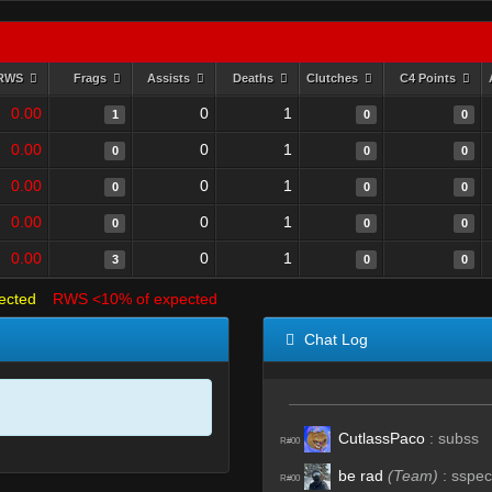
RWS
Frags
Assists
Deaths
Clutches
C4 Points
0.00
0
1
1
0
0
0.00
0
1
0
0
0
0.00
0
1
0
0
0
0.00
0
1
0
0
0
0.00
0
1
3
0
0
ected
RWS <10% of expected
Chat Log
CutlassPaco
:
subss
R#00
be rad
(Team)
:
sspec
R#00