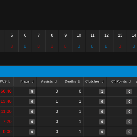
5
6
7
8
9
10
11
12
13
14
RWS
Frags
Assists
Deaths
Clutches
C4 Points
68.40
0
0
5
1
0
13.40
1
1
0
0
0
11.00
0
1
0
0
0
7.20
0
1
0
0
0
0.00
0
1
0
0
0