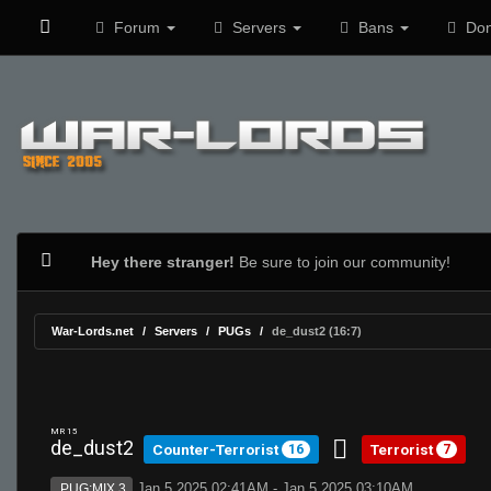
Forum
Servers
Bans
Don
Hey there stranger!
Be sure to join our community!
War-Lords.net
Servers
PUGs
de_dust2 (16:7)
MR 15
de_dust2
Counter-Terrorist
Terrorist
16
7
Jan 5 2025 02:41AM - Jan 5 2025 03:10AM
PUG:MIX 3