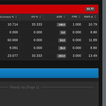
53.77
Accuracy %
HS %
ADR
FPR
RWS-A
10.714
33.333
1.000
10.79
148.0
0.000
0.000
0.000
8.80
0.0
60.000
0.000
0.000
11.89
53.0
9.091
0.000
0.000
8.80
36.0
23.077
33.333
3.000
13.49
163.0
Ready Up (Page 1)