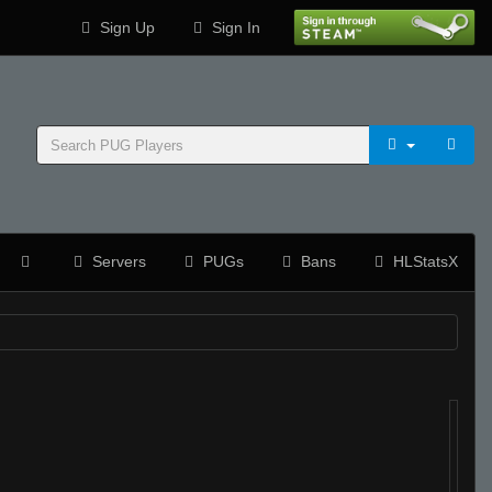
Sign Up
Sign In
Servers
PUGs
Bans
HLStatsX