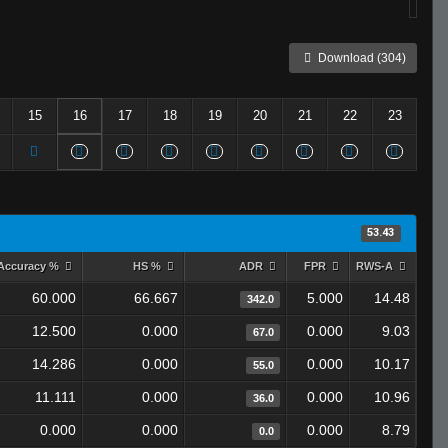
Download (304)
15
16
17
18
19
20
21
22
23
53.43
Accuracy %
HS %
ADR
FPR
RWS-A
60.000
66.667
5.000
14.48
342.0
12.500
0.000
0.000
9.03
67.0
14.286
0.000
0.000
10.17
55.0
11.111
0.000
0.000
10.96
36.0
0.000
0.000
0.000
8.79
0.0