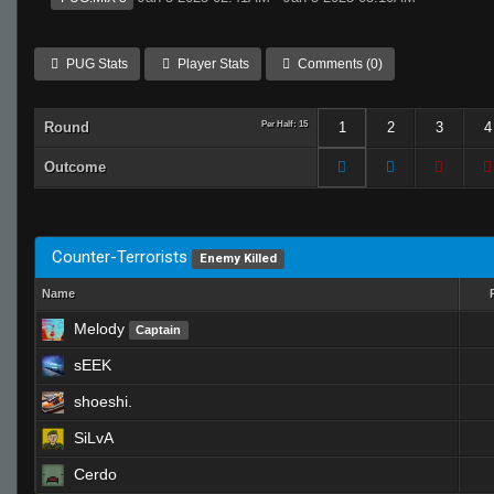
PUG Stats
Player Stats
Comments (0)
Round
Per Half: 15
1
2
3
4
Outcome
Counter-Terrorists
Enemy Killed
Name
Melody
Captain
sEEK
shoeshi.
SiLvA
Cerdo