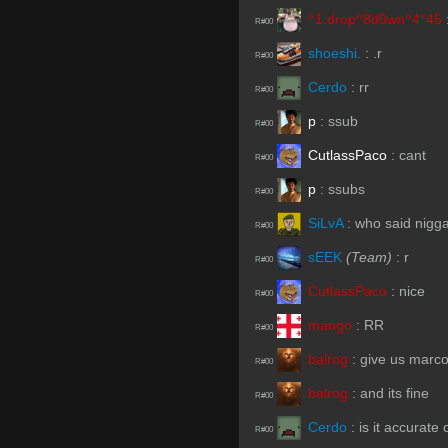
^1.drop^8d0wn^4°45
R#00
shoeshi.
:
.r
R#00
Cerdo
:
rr
R#00
p
:
ssub
R#00
CutlassPaco
:
cant
R#00
p
:
ssubs
R#00
SiLvA
:
who said nigg
R#00
sEEK
(Team)
:
r
R#00
CutlassPaco
:
nice
R#00
mango
:
RR
R#00
balrog
:
give us marc
R#00
balrog
:
and its fine
R#00
Cerdo
:
is it accurate
R#00