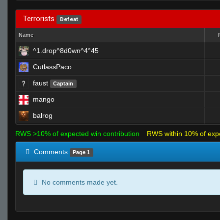
Terrorists
Defeat
Name
^1.drop^8d0wn^4°45
CutlassPaco
faust
Captain
mango
balrog
RWS >10% of expected win contribution
RWS within 10% of exp
Comments
Page 1
No comments made yet.