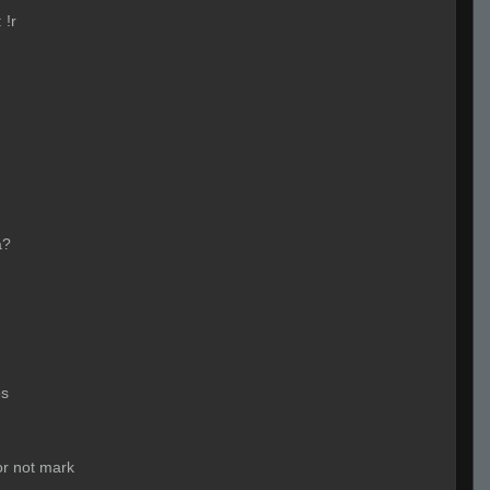
:
!r
a?
os
 or not mark