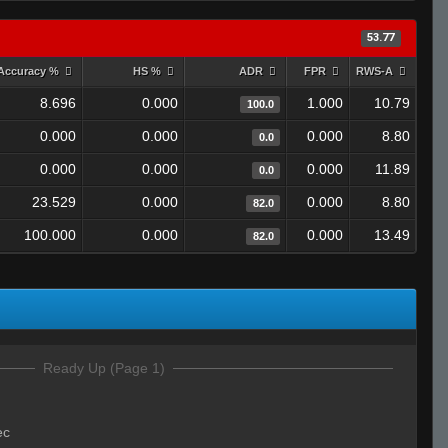
53.77
Accuracy %
HS %
ADR
FPR
RWS-A
8.696
0.000
1.000
10.79
100.0
0.000
0.000
0.000
8.80
0.0
0.000
0.000
0.000
11.89
0.0
23.529
0.000
0.000
8.80
82.0
100.000
0.000
0.000
13.49
82.0
Ready Up (Page 1)
ec