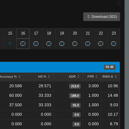
Download (302)
15
16
17
18
19
20
21
22
23
53.43
Accuracy %
HS %
ADR
FPR
RWS-A
20.588
28.571
3.000
10.96
212.0
60.000
33.333
1.000
14.48
188.0
37.500
33.333
1.000
9.03
91.0
0.000
0.000
0.000
10.17
0.0
0.000
0.000
0.000
8.79
0.0