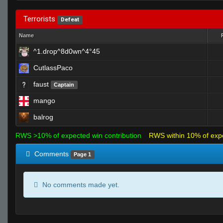
Terrorists
Defeat
Name
^1.drop^8d0wn^4°45
CutlassPaco
faust
Captain
mango
balrog
RWS >10% of expected win contribution
RWS within 10% of exp
Comments
Page 1
No comments made yet.