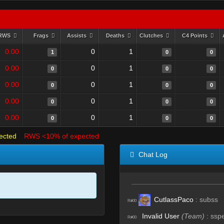
RWS
Frags
Assists
Deaths
Clutches
C4 Points
0.00
0
1
1
0
0
0.00
0
1
0
0
0
0.00
0
1
0
0
0
0.00
0
1
0
0
0
0.00
0
1
0
0
0
ected
RWS <10% of expected
Chat Log
CutlassPaco
:
subss
R#00
Invalid User
(Team)
:
ssp
R#00