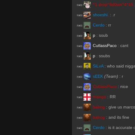
^1.drop^8d0wn^4°45
R#00
shoeshi.
:
.r
R#00
Cerdo
:
rr
R#00
p
:
ssub
R#00
CutlassPaco
:
cant
R#00
p
:
ssubs
R#00
SiLvA
:
who said nigg
R#00
sEEK
(Team)
:
r
R#00
CutlassPaco
:
nice
R#00
mango
:
RR
R#00
balrog
:
give us marc
R#00
balrog
:
and its fine
R#00
Cerdo
:
is it accurate
R#00