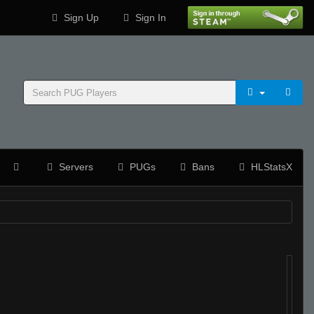
Sign Up
Sign In
Servers
PUGs
Bans
HLStatsX