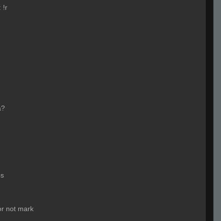
:
!r
a?
os
 or not mark