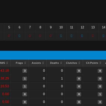
5
6
7
8
9
10
11
12
13
14
RWS
Frags
Assists
Deaths
Clutches
C4 Points
43.18
0
0
3
0
0
38.29
0
1
1
0
0
18.53
0
0
1
0
0
0.00
0
0
0
0
1
0.00
0
0
0
0
0