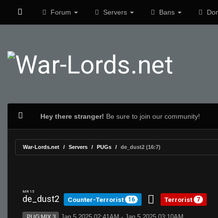
Forum
Servers
Bans
Don
Hey there stranger!
Be sure to join our community!
War-Lords.net
Servers
PUGs
de_dust2 (16:7)
MR 15
de_dust2
Counter-Terrorist
Terrorist
16
7
Jan 5 2025 02:41AM - Jan 5 2025 03:10AM
PUG:MIX 3