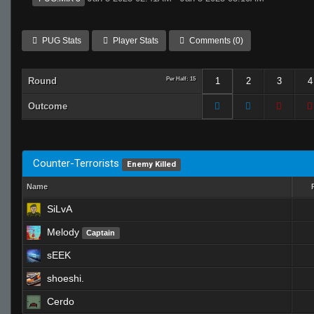
PUG Stats
Player Stats
Comments (0)
Round
Per Half: 15
1
2
3
4
Outcome
Counter-Terrorists
Enemy Killed
Name
SiLvA
Melody
Captain
sEEK
shoeshi.
Cerdo