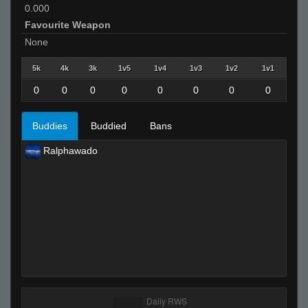
0.000
Favourite Weapon
None
5k
4k
3k
1v5
1v4
1v3
1v2
1v1
0
0
0
0
0
0
0
0
Buddies
Buddied
Bans
Ralphawado