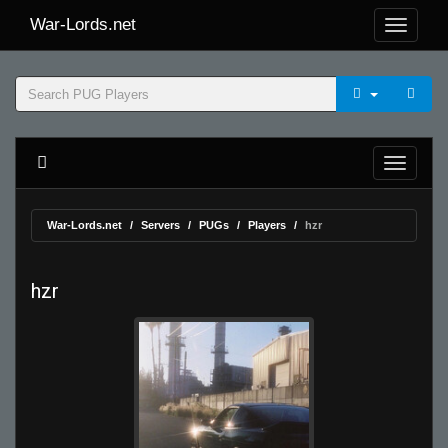
War-Lords.net
War-Lords.net
Servers
PUGs
Players
hzr
hzr