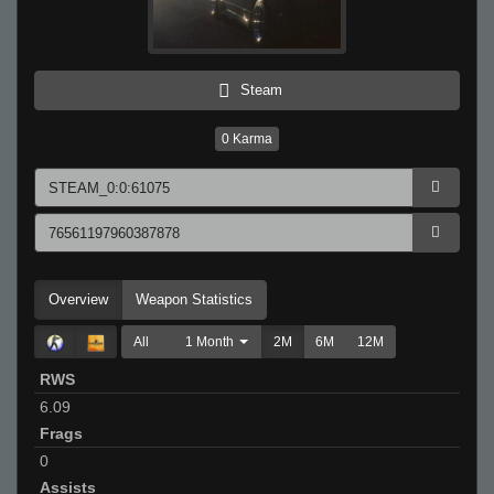
Steam
0
Karma
Overview
Weapon Statistics
All
1 Month
2M
6M
12M
RWS
6.09
Frags
0
Assists