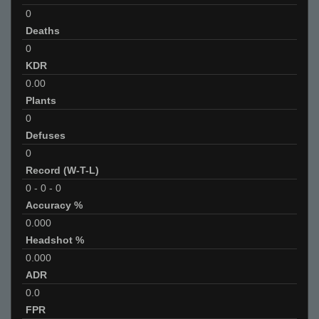
0
Deaths
0
KDR
0.00
Plants
0
Defuses
0
Record (W-T-L)
0
-
0
-
0
Accuracy %
0.000
Headshot %
0.000
ADR
0.0
FPR