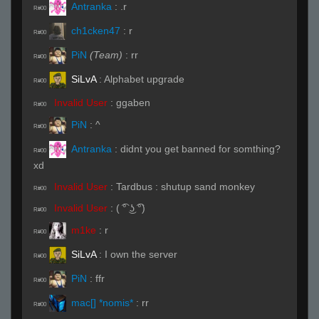
Antranka
:
.r
R#00
ch1cken47
:
r
R#00
PiN
(Team)
:
rr
R#00
SiLvA
:
Alphabet upgrade
R#00
Invalid User
:
ggaben
R#00
PiN
:
^
R#00
Antranka
:
didnt you get banned for somthing?
R#00
xd
Invalid User
:
Tardbus : shutup sand monkey
R#00
Invalid User
:
( ͡° ͜ʖ ͡°)
R#00
m1ke
:
r
R#00
SiLvA
:
I own the server
R#00
PiN
:
ffr
R#00
mac[] *nomis*
:
rr
R#00