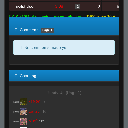
Invalid User
3.08
0
6
2
RWS >10% of expected win contribution
RWS within 10%
of expected
RWS <10% of expected
Comments
Page 1
No comments made yet.
Chat Log
Ready Up (Page 1)
k1NG*
:
r
R#00
Saltzy
:
R
R#00
b1n0
:
rr
R#00