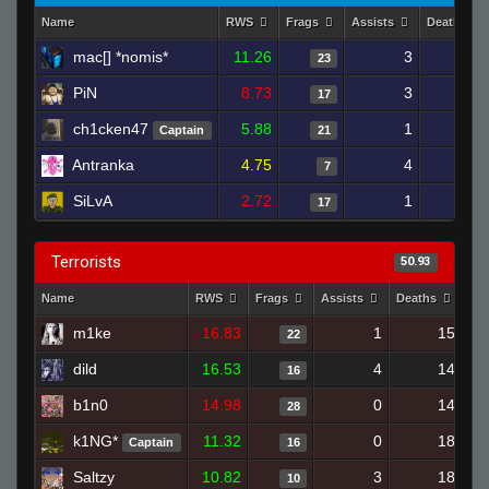
Name
RWS
Frags
Assists
Deaths
mac[] *nomis*
11.26
3
20
23
PiN
8.73
3
16
17
ch1cken47
5.88
1
19
Captain
21
Antranka
4.75
4
21
7
SiLvA
2.72
1
18
17
Terrorists
50.93
Name
RWS
Frags
Assists
Deaths
Cl
m1ke
16.83
1
15
22
dild
16.53
4
14
16
b1n0
14.98
0
14
28
k1NG*
11.32
0
18
Captain
16
Saltzy
10.82
3
18
10