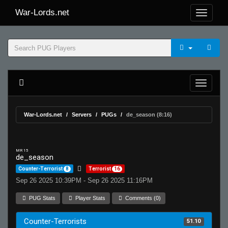
War-Lords.net
War-Lords.net
Servers
PUGs
de_season (8:16)
MR 15
de_season
Counter-Terrorist
8
Terrorist
16
Sep 26 2025 10:39PM - Sep 26 2025 11:16PM
PUG Stats
Player Stats
Comments (0)
Counter-Terrorists
51.10