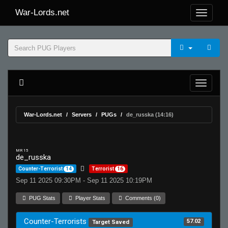
War-Lords.net
War-Lords.net
Servers
PUGs
de_russka (14:16)
MR 15
de_russka
Counter-Terrorist
14
Terrorist
16
Sep 11 2025 09:30PM - Sep 11 2025 10:19PM
PUG Stats
Player Stats
Comments (0)
Counter-Terrorists
57.02
Target Saved