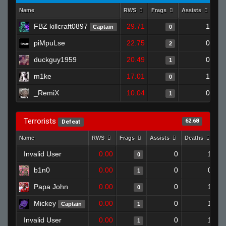
Name
RWS
Frags
Assists
De
FBZ killcraft0897
29.71
1
Captain
0
piMpuLse
22.75
0
2
duckguy1959
20.49
0
1
m1ke
17.01
1
0
_RemiX
10.04
0
1
Terrorists
62.68
Defeat
Name
RWS
Frags
Assists
Deaths
Cl
Invalid User
0.00
0
1
0
b1n0
0.00
0
0
1
Papa John
0.00
0
1
0
Mickey
0.00
0
1
Captain
1
Invalid User
0.00
0
1
1