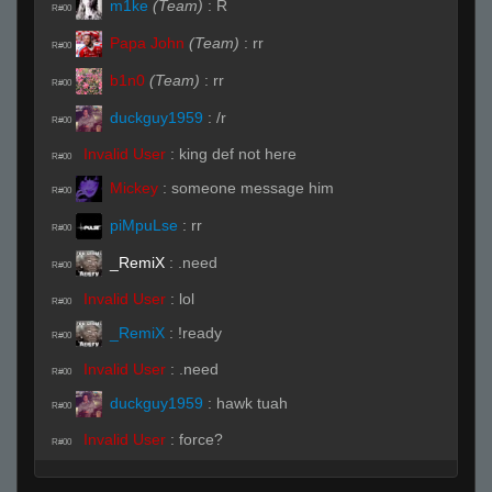
m1ke
(Team)
:
R
R#00
Papa John
(Team)
:
rr
R#00
b1n0
(Team)
:
rr
R#00
duckguy1959
:
/r
R#00
Invalid User
:
king def not here
R#00
Mickey
:
someone message him
R#00
piMpuLse
:
rr
R#00
_RemiX
:
.need
R#00
Invalid User
:
lol
R#00
_RemiX
:
!ready
R#00
Invalid User
:
.need
R#00
duckguy1959
:
hawk tuah
R#00
Invalid User
:
force?
R#00
Mickey
:
ffr
R#00