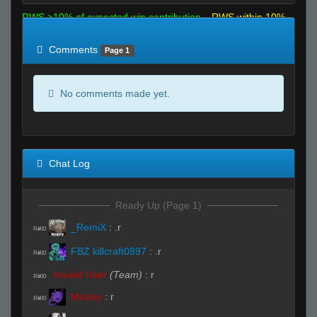
RWS >10% of expected win contribution
RWS within 10%
of expected
RWS <10% of expected
Comments
Page 1
No comments made yet.
Chat Log
Ready Up (Page 1)
_RemiX
:
.r
R#00
FBZ killcraft0897
:
.r
R#00
Invalid User
(Team)
:
r
R#00
Mickey
:
r
R#00