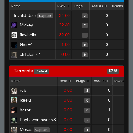
Name
RWS
Frags
Assists
Deaths
Invalid User
34.60
0
1
Captain
2
Mickey
32.40
0
0
2
flowbelia
32.00
0
1
1
ЯedE^
1.00
0
1
0
ch1cken47
0.00
0
1
0
Terrorists
57.68
Defeat
Name
RWS
Frags
Assists
Deaths
reb
0.00
0
1
1
ikeelu
0.00
0
1
0
hazor
0.00
1
1
0
FayLawnmower <3
0.00
0
1
2
Moses
0.00
0
1
Captain
1