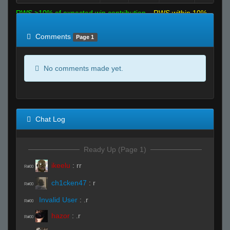
RWS >10% of expected win contribution
RWS within 10%
of expected
RWS <10% of expected
Comments
Page 1
No comments made yet.
Chat Log
Ready Up (Page 1)
ikeelu
:
rr
R#00
ch1cken47
:
r
R#00
Invalid User
:
.r
R#00
hazor
:
.r
R#00