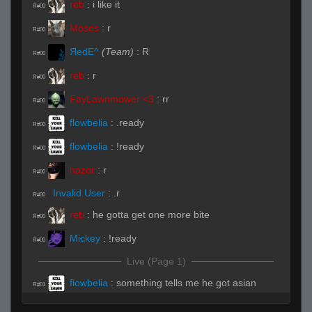
reb
:
i like it
R#00
Moses
:
r
R#00
ЯedE^
(Team)
:
R
R#00
reb
:
r
R#00
FayLawnmower <3
:
rr
R#00
flowbelia
:
.ready
R#00
flowbelia
:
!ready
R#00
hazor
:
r
R#00
Invalid User
:
.r
R#00
reb
:
he gotta get one more bite
R#00
Mickey
:
!ready
R#00
Live (Page 1)
flowbelia
:
something tells me he got asian
R#01
cuisine