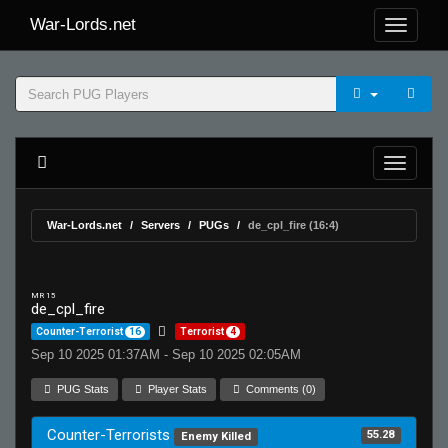
War-Lords.net
War-Lords.net
Servers
PUGs
de_cpl_fire (16:4)
MR 15
de_cpl_fire
Counter-Terrorist
16
Terrorist
4
Sep 10 2025 01:37AM - Sep 10 2025 02:05AM
PUG Stats
Player Stats
Comments (0)
Counter-Terrorists
55.28
Enemy Killed