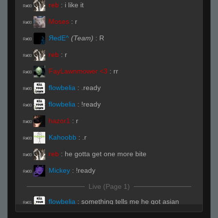
reb
:
i like it
R#00
Moses
:
r
R#00
ЯedE^
(Team)
:
R
R#00
reb
:
r
R#00
FayLawnmower <3
:
rr
R#00
flowbelia
:
.ready
R#00
flowbelia
:
!ready
R#00
hazor1
:
r
R#00
Kahoobb
:
.r
R#00
reb
:
he gotta get one more bite
R#00
Mickey
:
!ready
R#00
Live (Page 1)
flowbelia
:
something tells me he got asian
R#01
cuisine