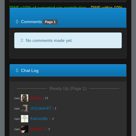
RWS >10% of expected win contribution
RWS within 10%
of expected
RWS <10% of expected
Comments
Page 1
No comments made yet.
Chat Log
Ready Up (Page 1)
ikeelu
:
rr
R#00
ch1cken47
:
r
R#00
Kahoobb
:
.r
R#00
hazor1
:
.r
R#00