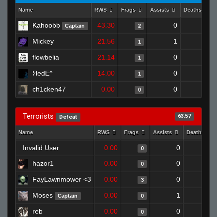
Name
RWS
Frags
Assists
Deaths
Kahoobb
43.30
0
0
Captain
2
Mickey
21.56
1
1
1
flowbelia
21.14
0
0
1
ЯedE^
14.00
0
1
1
ch1cken47
0.00
0
1
0
Terrorists
63.57
Defeat
Name
RWS
Frags
Assists
Deaths
Invalid User
0.00
0
1
0
hazor1
0.00
0
1
0
FayLawnmower <3
0.00
0
1
3
Moses
0.00
1
1
Captain
0
reb
0.00
0
1
0