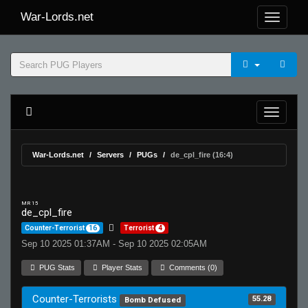
War-Lords.net
War-Lords.net
Servers
PUGs
de_cpl_fire (16:4)
MR 15
de_cpl_fire
Counter-Terrorist
16
Terrorist
4
Sep 10 2025 01:37AM - Sep 10 2025 02:05AM
PUG Stats
Player Stats
Comments (0)
Counter-Terrorists
55.28
Bomb Defused