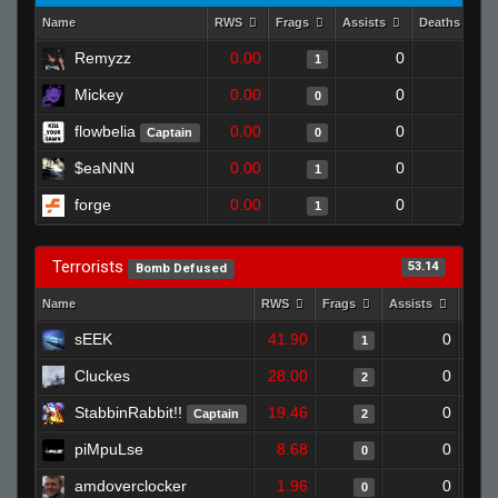
Name
RWS
Frags
Assists
Deaths
Remyzz
0.00
0
1
1
Mickey
0.00
0
1
0
flowbelia
0.00
0
1
Captain
0
$eaNNN
0.00
0
1
1
forge
0.00
0
1
1
Terrorists
53.14
Bomb Defused
Name
RWS
Frags
Assists
Deat
sEEK
41.90
0
1
Cluckes
28.00
0
2
StabbinRabbit!!
19.46
0
Captain
2
piMpuLse
8.68
0
0
amdoverclocker
1.96
0
0