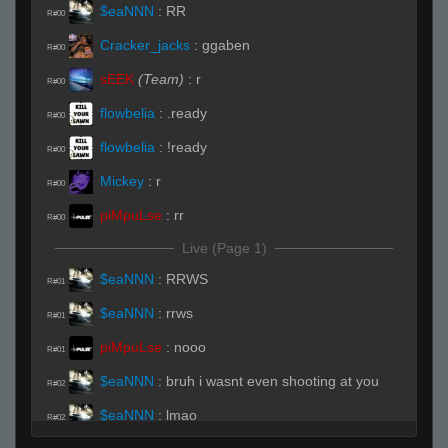
$eaNNN
:
RR
R#00
Cracker_jacks
:
ggaben
R#00
sEEK
(Team)
:
r
R#00
flowbelia
:
.ready
R#00
flowbelia
:
!ready
R#00
Mickey
:
r
R#00
piMpuLse
:
rr
R#00
Live (Page 1)
$eaNNN
:
RRWS
R#01
$eaNNN
:
rrws
R#01
piMpuLse
:
nooo
R#01
$eaNNN
:
bruh i wasnt even shooting at you
R#02
$eaNNN
:
lmao
R#02