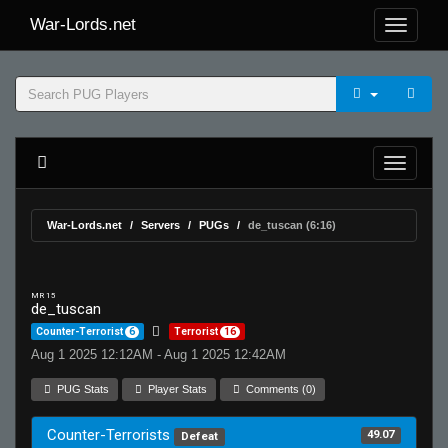
War-Lords.net
War-Lords.net
Servers
PUGs
de_tuscan (6:16)
MR 15
de_tuscan
Counter-Terrorist
6
Terrorist
16
Aug 1 2025 12:12AM - Aug 1 2025 12:42AM
PUG Stats
Player Stats
Comments (0)
Counter-Terrorists
49.07
Defeat