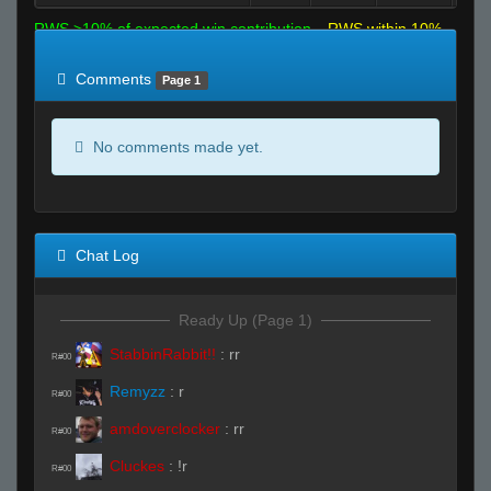
RWS >10% of expected win contribution
RWS within 10%
of expected
RWS <10% of expected
Comments
Page 1
No comments made yet.
Chat Log
Ready Up (Page 1)
StabbinRabbit!!
:
rr
R#00
Remyzz
:
r
R#00
amdoverclocker
:
rr
R#00
Cluckes
:
!r
R#00