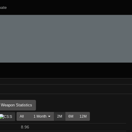
ate
Weapon Statistics
All
1 Month
2M
6M
12M
8.96