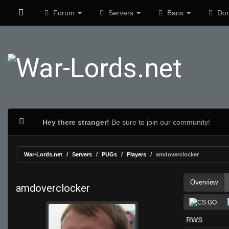
Forum
Servers
Bans
Don
Hey there stranger!
Be sure to join our community!
War-Lords.net
Servers
PUGs
Players
amdoverclocker
Overview
amdoverclocker
RWS