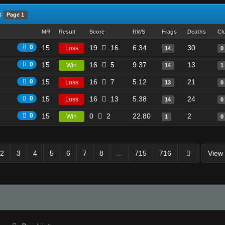
s
Page 1
MR
Result
Score
RWS
Frags
Deaths
Cl
0
15
19
16
6.34
30
Loss
14
0
0
15
16
5
9.37
13
Win
14
1
0
15
16
7
5.12
21
Loss
13
0
0
15
16
13
5.38
24
Loss
14
0
0
15
0
2
22.80
2
Win
1
0
2
3
4
5
6
7
8
...
715
716
View