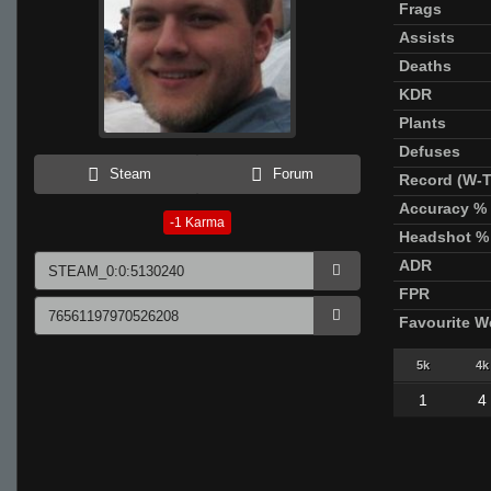
Frags
Assists
Deaths
KDR
Plants
Defuses
Steam
Forum
Record (W-T
Accuracy %
-1
Karma
Headshot %
ADR
FPR
Favourite 
5k
4k
1
4