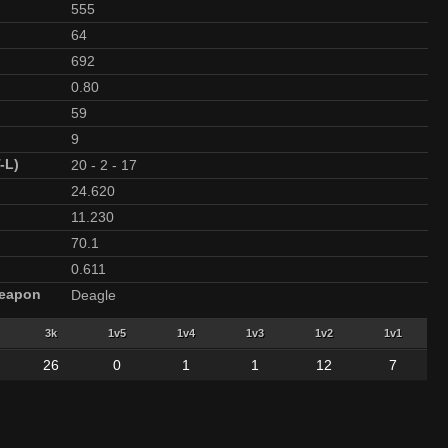
555
64
692
0.80
59
9
-L)
20
-
2
-
17
24.620
11.230
70.1
0.611
Weapon
Deagle
3k
1v5
1v4
1v3
1v2
1v1
26
0
1
1
12
7