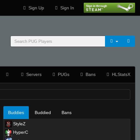
Sign Up
Sign In
Servers
PUGs
Bans
HLStatsX
Buddies
Buddied
Bans
StyleZ
HyperC