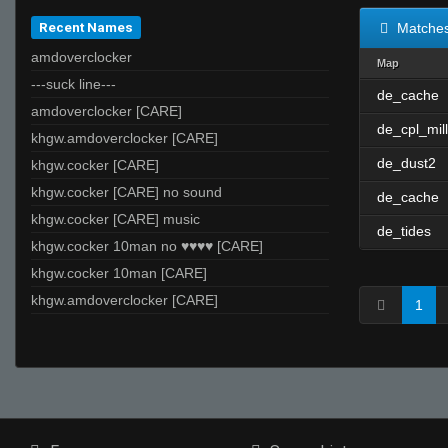
Recent Names
Matche
amdoverclocker
Map
---suck line---
de_cache
amdoverclocker [CARE]
de_cpl_mill
khgw.amdoverclocker [CARE]
de_dust2
khgw.cocker [CARE]
khgw.cocker [CARE] no sound
de_cache
khgw.cocker [CARE] music
de_tides
khgw.cocker 10man no ♥♥♥♥ [CARE]
khgw.cocker 10man [CARE]
khgw.amdoverclocker [CARE]
1