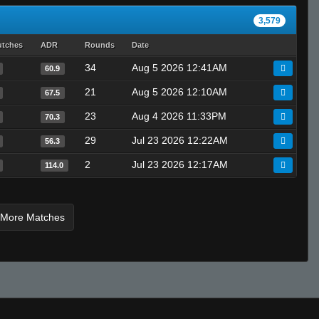
3,579
utches
ADR
Rounds
Date
34
Aug 5 2026 12:41AM
60.9
21
Aug 5 2026 12:10AM
67.5
23
Aug 4 2026 11:33PM
70.3
29
Jul 23 2026 12:22AM
56.3
2
Jul 23 2026 12:17AM
114.0
 More Matches