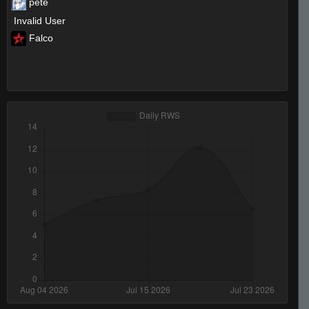
pete
Invalid User
Falco