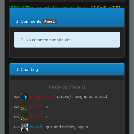
RWS >10% of expected win contribution
RWS within 10%
of expected
RWS <10% of expected
Comments
Page 1
No comments made yet.
Chat Log
Ready Up (Page 1)
mac[] *nomis*
(Team)
:
unignored u brad
R#00
k1NG*
:
ra
R#00
k1NG*
:
r
R#00
be rad
:
griz and mickey, again...
R#00