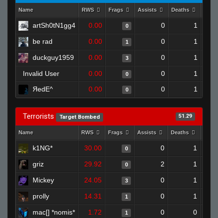
Name
RWS
Frags
Assists
Deaths
Clut
artSh0tN1gg4
0.00
0
1
0
be rad
0.00
0
1
1
duckguy1959
0.00
0
1
3
Invalid User
0.00
0
1
0
ЯedE^
0.00
0
1
0
Terrorists
51.29
Target Bombed
Name
RWS
Frags
Assists
Deaths
Clut
k1NG*
30.00
0
1
0
griz
29.92
2
1
0
Mickey
24.05
0
1
3
prolly
14.31
0
1
1
mac[] *nomis*
1.72
0
0
1