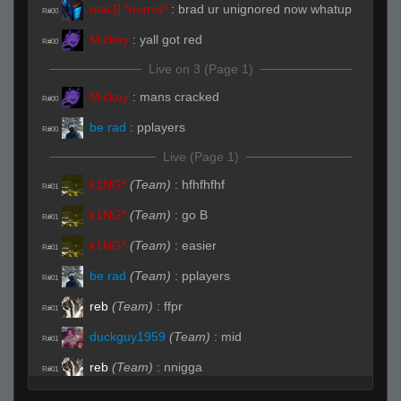
mac[] *nomis*
:
brad ur unignored now whatup
R#00
Mickey
:
yall got red
R#00
Live on 3 (Page 1)
Mickey
:
mans cracked
R#00
be rad
:
pplayers
R#00
Live (Page 1)
k1NG*
(Team)
:
hfhfhfhf
R#01
k1NG*
(Team)
:
go B
R#01
k1NG*
(Team)
:
easier
R#01
be rad
(Team)
:
pplayers
R#01
reb
(Team)
:
ffpr
R#01
duckguy1959
(Team)
:
mid
R#01
reb
(Team)
:
nnigga
R#01
duckguy1959
(Team)
:
vents
R#01