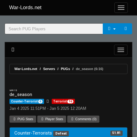
War-Lords.net
War-Lords.net
Servers
PUGs
de_season (6:16)
MR 15
de_season
Counter-Terrorist
6
Terrorist
16
Jan 4 2025 11:51PM - Jan 5 2025 12:20AM
PUG Stats
Player Stats
Comments (0)
Counter-Terrorists
51.81
Defeat