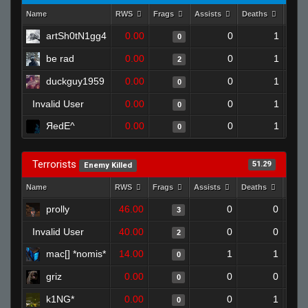
Name
RWS
Frags
Assists
Deaths
Clut
artSh0tN1gg4
0.00
0
1
0
be rad
0.00
0
1
2
duckguy1959
0.00
0
1
0
Invalid User
0.00
0
1
0
ЯedE^
0.00
0
1
0
Terrorists
51.29
Enemy Killed
Name
RWS
Frags
Assists
Deaths
Clut
prolly
46.00
0
0
3
Invalid User
40.00
0
0
2
mac[] *nomis*
14.00
1
1
0
griz
0.00
0
0
0
k1NG*
0.00
0
1
0