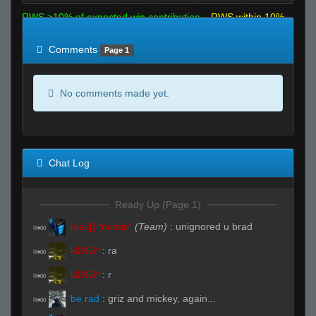
RWS >10% of expected win contribution
RWS within 10%
of expected
RWS <10% of expected
Comments
Page 1
No comments made yet.
Chat Log
Ready Up (Page 1)
mac[] *nomis*
(Team)
:
unignored u brad
R#00
k1NG*
:
ra
R#00
k1NG*
:
r
R#00
be rad
:
griz and mickey, again...
R#00