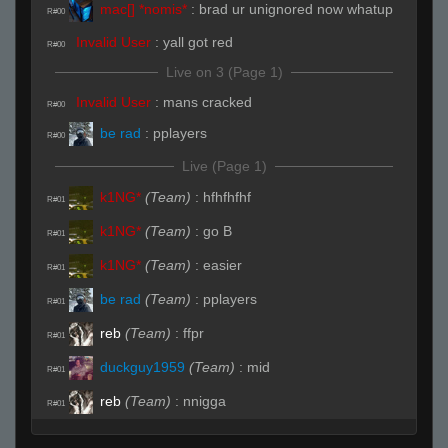
mac[] *nomis*
:
brad ur unignored now whatup
R#00
Invalid User
:
yall got red
R#00
Live on 3 (Page 1)
Invalid User
:
mans cracked
R#00
be rad
:
pplayers
R#00
Live (Page 1)
k1NG*
(Team)
:
hfhfhfhf
R#01
k1NG*
(Team)
:
go B
R#01
k1NG*
(Team)
:
easier
R#01
be rad
(Team)
:
pplayers
R#01
reb
(Team)
:
ffpr
R#01
duckguy1959
(Team)
:
mid
R#01
reb
(Team)
:
nnigga
R#01
duckguy1959
(Team)
:
vents
R#01