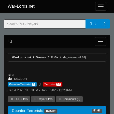
War-Lords.net
War-Lords.net
Servers
PUGs
de_season (6:16)
MR 15
de_season
Counter-Terrorist
6
Terrorist
16
Jan 4 2025 11:51PM - Jan 5 2025 12:20AM
PUG Stats
Player Stats
Comments (0)
Counter-Terrorists
51.81
Defeat