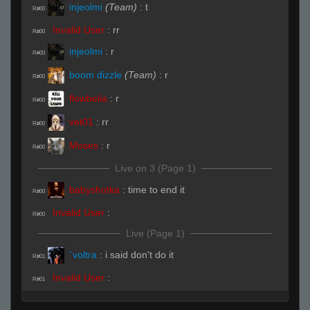
injeolmi
(Team)
:
t
R#00
Invalid User
:
rr
R#00
injeolmi
:
r
R#00
boom dizzle
(Team)
:
r
R#00
flowbelia
:
r
R#00
vet01
:
rr
R#00
Moses
:
r
R#00
Live on 3 (Page 1)
babyshotka
:
time to end it
R#00
Invalid User
:
R#00
Live (Page 1)
`voltra
:
i said don't do it
R#01
Invalid User
:
R#01
Uller !"#
:
hfhf
R#01