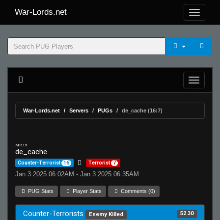
War-Lords.net
War-Lords.net
Servers
PUGs
de_cache (16:7)
MR 15
de_cache
Counter-Terrorist
16
Terrorist
7
Jan 3 2025 06:02AM - Jan 3 2025 06:35AM
PUG Stats
Player Stats
Comments (0)
Counter-Terrorists
52.30
Enemy Killed