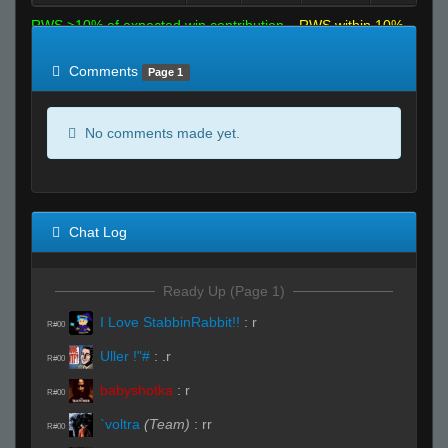
RWS >10% of expected win contribution
RWS within 10%
of expected
RWS <10% of expected
Comments
Page 1
No comments made yet.
Chat Log
Ready Up (Page 1)
I Love StabbinRabbit!!
:
r
R#00
Uller !"#
:
.r
R#00
babyshotka
:
r
R#00
`voltra
(Team)
:
rr
R#00