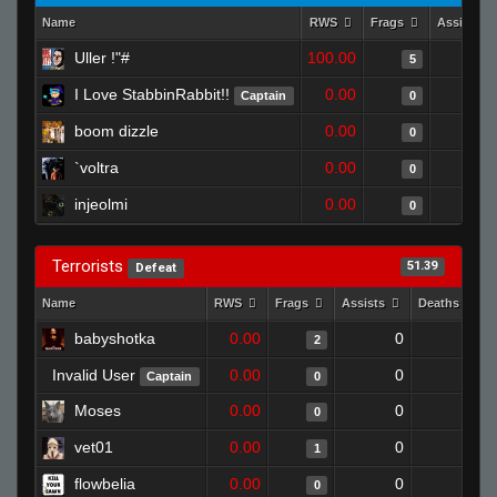
Name
RWS
Frags
Assists
Uller !"#
100.00
5
I Love StabbinRabbit!!
0.00
Captain
0
boom dizzle
0.00
0
`voltra
0.00
0
injeolmi
0.00
0
Terrorists
51.39
Defeat
Name
RWS
Frags
Assists
Deaths
babyshotka
0.00
0
1
2
Invalid User
0.00
0
1
Captain
0
Moses
0.00
0
1
0
vet01
0.00
0
1
1
flowbelia
0.00
0
1
0