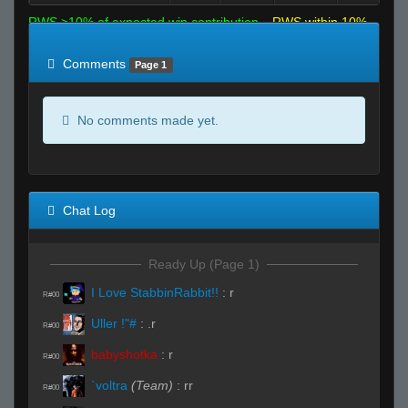
RWS >10% of expected win contribution
RWS within 10%
of expected
RWS <10% of expected
Comments
Page 1
No comments made yet.
Chat Log
Ready Up (Page 1)
I Love StabbinRabbit!!
:
r
R#00
Uller !"#
:
.r
R#00
babyshotka
:
r
R#00
`voltra
(Team)
:
rr
R#00