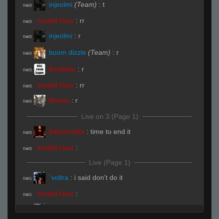
injeolmi
(Team)
:
t
R#00
Invalid User
:
rr
R#00
injeolmi
:
r
R#00
boom dizzle
(Team)
:
r
R#00
flowbelia
:
r
R#00
Invalid User
:
rr
R#00
Moses
:
r
R#00
Live on 3 (Page 1)
babyshotka
:
time to end it
R#00
Invalid User
:
R#00
Live (Page 1)
`voltra
:
i said don't do it
R#01
Invalid User
:
R#01
Uller !"#
:
hfhf
R#01