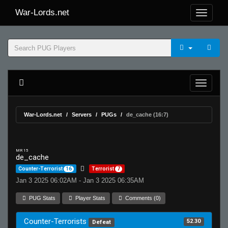
War-Lords.net
War-Lords.net
Servers
PUGs
de_cache (16:7)
MR 15
de_cache
Counter-Terrorist
16
Terrorist
7
Jan 3 2025 06:02AM - Jan 3 2025 06:35AM
PUG Stats
Player Stats
Comments (0)
Counter-Terrorists
52.30
Defeat