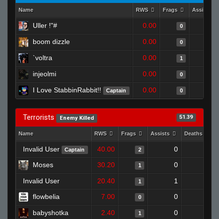
Name
RWS
Frags
Assists
Uller !"#
0.00
0
boom dizzle
0.00
0
`voltra
0.00
1
injeolmi
0.00
0
I Love StabbinRabbit!!
0.00
Captain
0
Terrorists
51.39
Enemy Killed
Name
RWS
Frags
Assists
Deaths
Invalid User
40.00
0
0
Captain
2
Moses
30.20
0
0
1
Invalid User
20.40
1
0
1
flowbelia
7.00
0
0
0
babyshotka
2.40
0
1
1