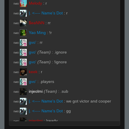
Melody
:
r
R#00
|. <---- Name's Dot
:
r
R#00
$eaNNN
:
rr
R#00
Yao Ming
:
!r
R#00
gvo'
:
rr
R#00
gvo'
(Team)
:
.ignore
R#00
gvo'
(Team)
:
!ignore
R#00
keek
:
r
R#00
gvo'
:
.players
R#00
injeolmi
(Team)
:
.sub
R#00
|. <---- Name's Dot
:
we got victor and cooper
R#00
|. <---- Name's Dot
:
gg
R#00
injeolmi
:
!ready
R#00