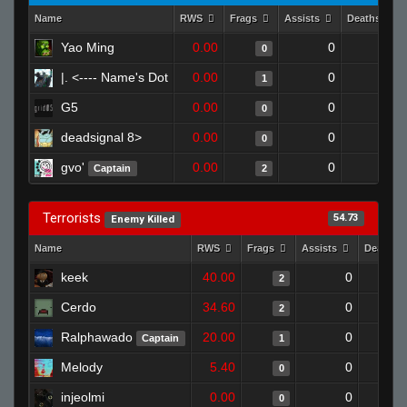
Name
RWS
Frags
Assists
Deaths
Yao Ming
0.00
0
1
0
|. <---- Name's Dot
0.00
0
1
1
G5
0.00
0
1
0
deadsignal 8>
0.00
0
1
0
gvo'
0.00
0
1
Captain
2
Terrorists
54.73
Enemy Killed
Name
RWS
Frags
Assists
Deaths
keek
40.00
0
2
Cerdo
34.60
0
2
Ralphawado
20.00
0
Captain
1
Melody
5.40
0
0
injeolmi
0.00
0
0