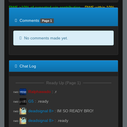
RWS >10% of expected win contribution
RWS within 10%
of expected
RWS <10% of expected
Comments
Page 1
No comments made yet.
Chat Log
Ready Up (Page 1)
Ralphawado
:
.r
R#00
G5
:
.ready
R#00
deadsignal 8>
:
IM SO READY BRO!
R#00
deadsignal 8>
:
.ready
R#00