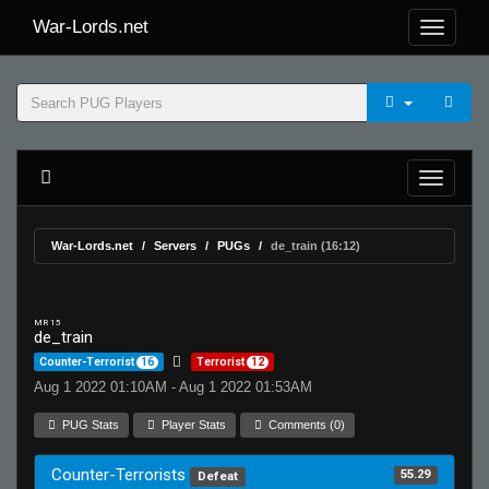
War-Lords.net
War-Lords.net
Servers
PUGs
de_train (16:12)
MR 15
de_train
Counter-Terrorist
16
Terrorist
12
Aug 1 2022 01:10AM - Aug 1 2022 01:53AM
PUG Stats
Player Stats
Comments (0)
Counter-Terrorists
55.29
Defeat