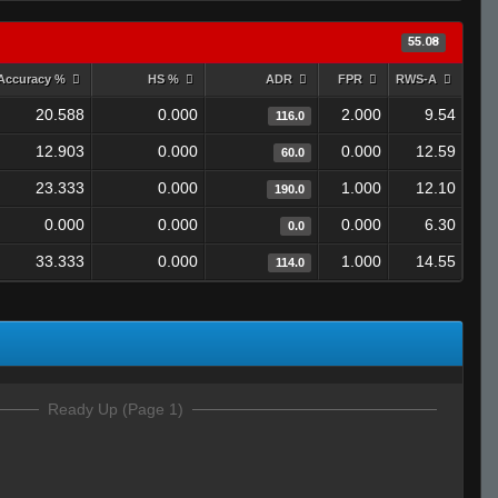
55.08
Accuracy %
HS %
ADR
FPR
RWS-A
20.588
0.000
2.000
9.54
116.0
12.903
0.000
0.000
12.59
60.0
23.333
0.000
1.000
12.10
190.0
0.000
0.000
0.000
6.30
0.0
33.333
0.000
1.000
14.55
114.0
Ready Up (Page 1)