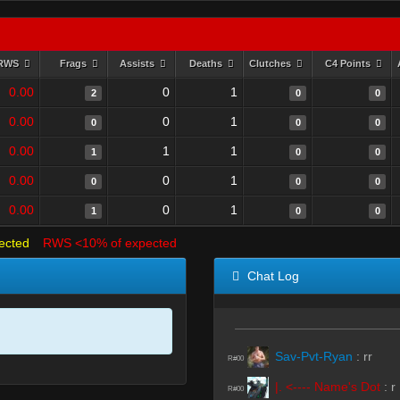
RWS
Frags
Assists
Deaths
Clutches
C4 Points
0.00
0
1
2
0
0
0.00
0
1
0
0
0
0.00
1
1
1
0
0
0.00
0
1
0
0
0
0.00
0
1
1
0
0
ected
RWS <10% of expected
Chat Log
Sav-Pvt-Ryan
:
rr
R#00
|. <---- Name's Dot
:
r
R#00