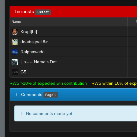
Terrorists
Defeat
Name
Krupt[ht]`
deadsignal 8>
Ralphawado
|. <---- Name's Dot
G5
RWS >10% of expected win contribution
RWS within 10% of exp
Comments
Page 1
No comments made yet.