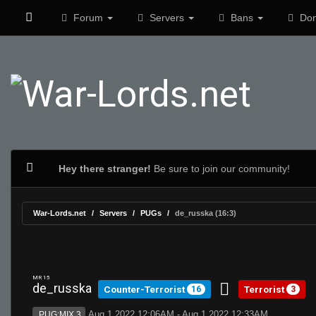
Forum
Servers
Bans
Don
Hey there stranger!
Be sure to join our community!
War-Lords.net
Servers
PUGs
de_russka (16:3)
MR 15
de_russka
Counter-Terrorist
Terrorist
16
3
Aug 1 2022 12:06AM - Aug 1 2022 12:33AM
PUG:MIX 3