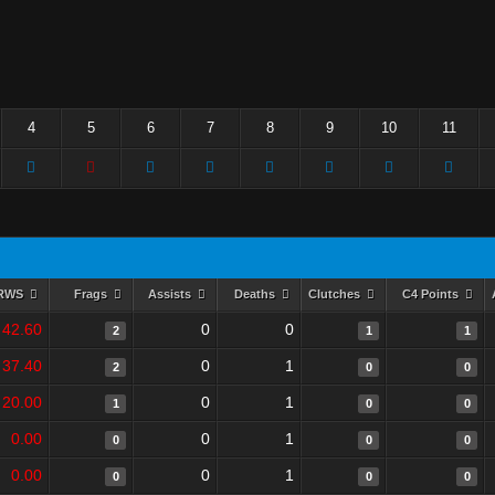
4
5
6
7
8
9
10
11
RWS
Frags
Assists
Deaths
Clutches
C4 Points
42.60
0
0
2
1
1
37.40
0
1
2
0
0
20.00
0
1
1
0
0
0.00
0
1
0
0
0
0.00
0
1
0
0
0