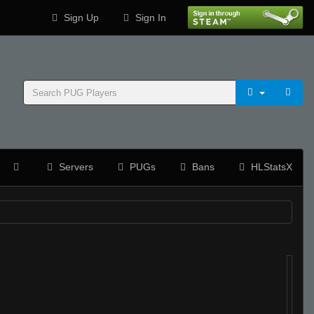
Sign Up
Sign In
Servers
PUGs
Bans
HLStatsX