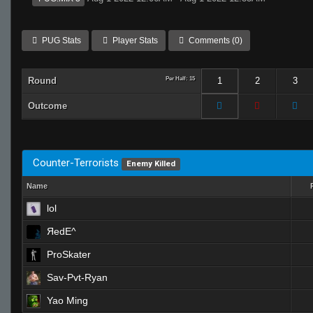
PUG Stats
Player Stats
Comments (0)
Round
Per Half: 15
1
2
3
Outcome
Counter-Terrorists
Enemy Killed
Name
lol
ЯedE^
ProSkater
Sav-Pvt-Ryan
Yao Ming