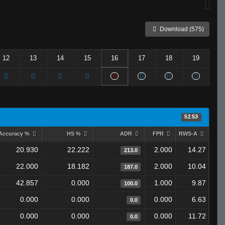
Download (575)
12
13
14
15
16
17
18
19
52.53
Accuracy %
HS %
ADR
FPR
RWS-A
20.930
22.222
2.000
14.27
213.0
22.000
18.182
2.000
10.04
187.0
42.857
0.000
1.000
9.87
100.0
0.000
0.000
0.000
6.63
0.0
0.000
0.000
0.000
11.72
0.0