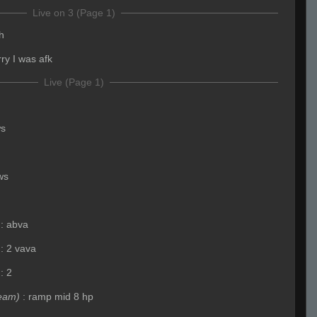
Live on 3 (Page 1)
h
rry I was afk
Live (Page 1)
ws
ws
:
abva
:
2 vava
:
2
eam)
:
ramp mid 8 hp