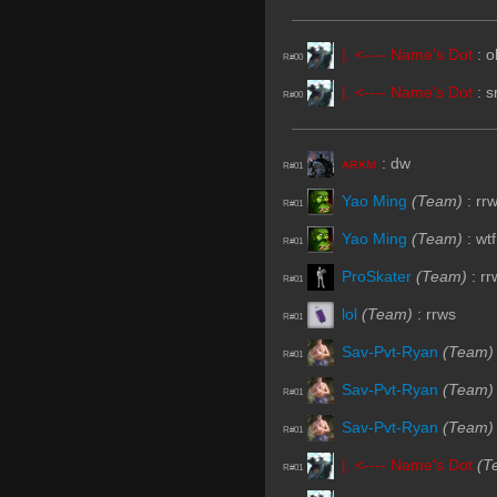
|. <---- Name's Dot
:
o
R#00
|. <---- Name's Dot
:
s
R#00
ᴀʀᴋᴍ
:
dw
R#01
Yao Ming
(Team)
:
rr
R#01
Yao Ming
(Team)
:
wtf
R#01
ProSkater
(Team)
:
rr
R#01
lol
(Team)
:
rrws
R#01
Sav-Pvt-Ryan
(Team)
R#01
Sav-Pvt-Ryan
(Team)
R#01
Sav-Pvt-Ryan
(Team)
R#01
|. <---- Name's Dot
(T
R#01