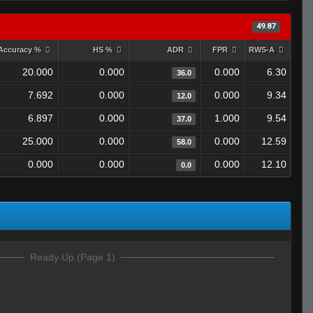
49.87
Accuracy %
HS %
ADR
FPR
RWS-A
20.000
0.000
0.000
6.30
36.0
7.692
0.000
0.000
9.34
12.0
6.897
0.000
1.000
9.54
37.0
25.000
0.000
0.000
12.59
58.0
0.000
0.000
0.000
12.10
0.0
Ready Up (Page 1)