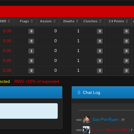
RWS
Frags
Assists
Deaths
Clutches
C4 Points
0.00
0
1
0
0
0
0.00
0
1
0
0
0
0.00
0
1
1
0
0
0.00
0
1
0
0
0
0.00
0
1
0
0
0
ected
RWS <10% of expected
Chat Log
Sav-Pvt-Ryan
:
rr
R#00
|. <---- Name's Dot
:
r
R#00