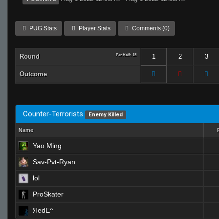
PUG Stats
Player Stats
Comments (0)
Round
Per Half: 15
1
2
3
Outcome
Counter-Terrorists
Enemy Killed
Name
Yao Ming
Sav-Pvt-Ryan
lol
ProSkater
ЯedE^