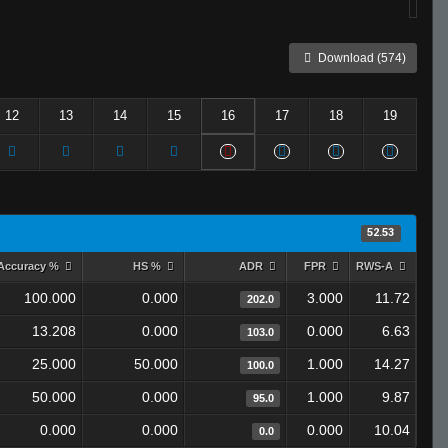
Download (574)
12
13
14
15
16
17
18
19
52.53
Accuracy %
HS %
ADR
FPR
RWS-A
100.000
0.000
3.000
11.72
202.0
13.208
0.000
0.000
6.63
103.0
25.000
50.000
1.000
14.27
100.0
50.000
0.000
1.000
9.87
95.0
0.000
0.000
0.000
10.04
0.0