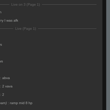
Live on 3 (Page 1)
h
rry I was afk
Live (Page 1)
ws
ws
:
abva
:
2 vava
:
2
eam)
:
ramp mid 8 hp