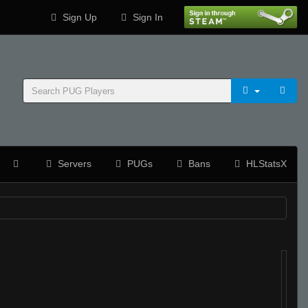
Sign Up
Sign In
Servers
PUGs
Bans
HLStatsX