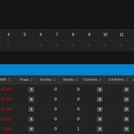
4
5
6
7
8
9
10
11
RWS
Frags
Assists
Deaths
Clutches
C4 Points
40.40
0
0
3
0
0
20.60
0
0
0
0
0
20.00
0
0
1
0
0
19.00
0
0
1
0
0
0.00
0
1
0
0
0