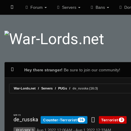
Forum
Servers
Bans
Don
Hey there stranger!
Be sure to join our community!
War-Lords.net
Servers
PUGs
de_russka (16:3)
MR 15
de_russka
Counter-Terrorist
Terrorist
16
3
Aug 1 2022 12:06AM - Aug 1 2022 12:33AM
PUG:MIX 3