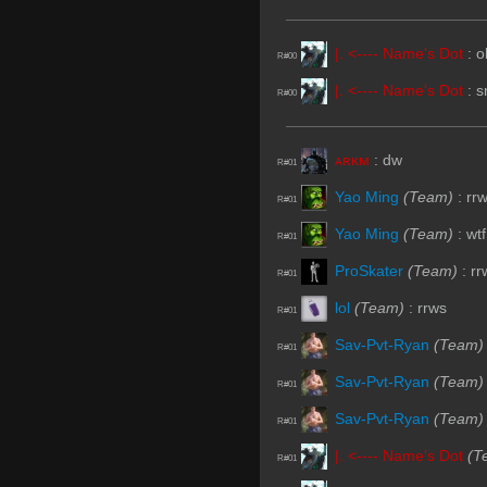
|. <---- Name's Dot
:
o
R#00
|. <---- Name's Dot
:
s
R#00
ᴀʀᴋᴍ
:
dw
R#01
Yao Ming
(Team)
:
rr
R#01
Yao Ming
(Team)
:
wtf
R#01
ProSkater
(Team)
:
rr
R#01
lol
(Team)
:
rrws
R#01
Sav-Pvt-Ryan
(Team)
R#01
Sav-Pvt-Ryan
(Team)
R#01
Sav-Pvt-Ryan
(Team)
R#01
|. <---- Name's Dot
(T
R#01