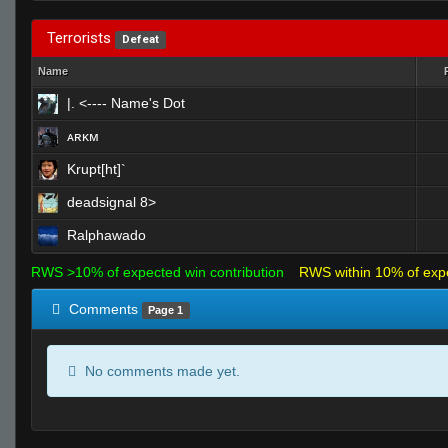
Terrorists
Defeat
Name
|. <---- Name's Dot
ᴀʀᴋᴍ
Krupt[ht]`
deadsignal 8>
Ralphawado
RWS >10% of expected win contribution
RWS within 10% of exp
Comments
Page 1
No comments made yet.