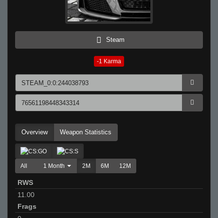
Steam
-1
Karma
Overview
Weapon Statistics
All
1 Month
2M
6M
12M
RWS
11.00
Frags