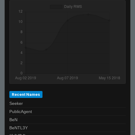
Recent Names
Seeker
PublicAgent
BeN
BeNTL3Y