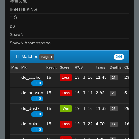
特色艾色
BeNTHEKiNG
TIÓ
B3
SpawN
SpawN #somosporto
Matches
244
Page 1
Map
MR
Result
Score
RWS
Frags
Deaths
Clutches
de_cache
15
13
16
11.48
23
Loss
24
0
de_season
15
16
11
2.92
5
Loss
2
0
de_dust2
15
19
16
11.33
26
Win
22
0
de_nuke
15
19
22
4.70
16
Loss
14
0