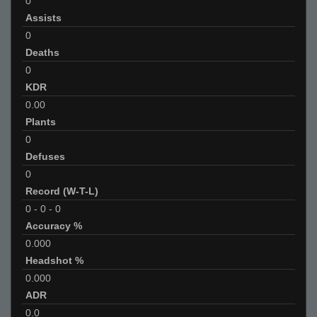
0
Assists
0
Deaths
0
KDR
0.00
Plants
0
Defuses
0
Record (W-T-L)
0
-
0
-
0
Accuracy %
0.000
Headshot %
0.000
ADR
0.0