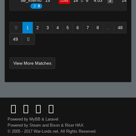
de_inferno
15
16
8
4.03
14
Loss
2
0
1
2
3
4
5
6
7
8
...
48
49
View More Matches
Powered by
MyBB
&
Laravel
.
Powered by
Steam
and
Bison
&
Riser
HAX.
© 2005 - 2017 War-Lords.net. All Rights Reserved.