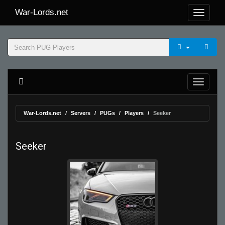
War-Lords.net
War-Lords.net
Servers
PUGs
Players
Seeker
Seeker