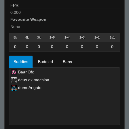
FPR
0.000
Favourite Weapon
None
5k
4k
3k
1v5
1v4
1v3
1v2
1v1
0
0
0
0
0
0
0
0
Buddies
Buddied
Bans
Baar.Ofc
deus ex machina
domoArigato