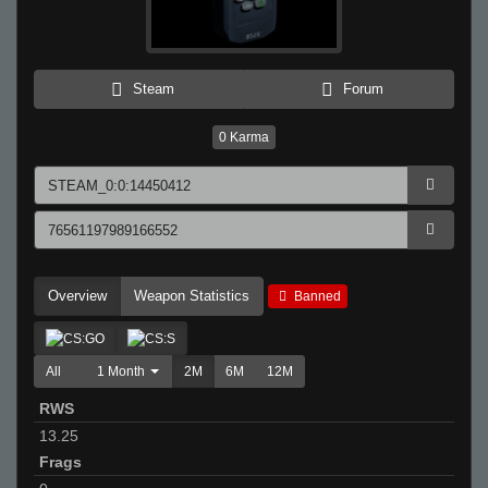
Steam
Forum
0
Karma
Overview
Weapon Statistics
Banned
All
1 Month
2M
6M
12M
RWS
13.25
Frags