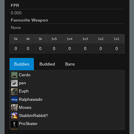
FPR
0.000
Favourite Weapon
None
5k
4k
3k
1v5
1v4
1v3
1v2
1v1
0
0
0
0
0
0
0
0
Buddies
Buddied
Bans
Cerdo
pen
Euph
Ralphawado
Moses
StabbinRabbit!!
ProSkater
boom dizzle