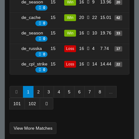
de_season
15
16
9
13.96
12
Win
20
0
de_cache
15
20
22
15.01
27
Win
42
0
de_season
15
16
10
19.76
14
Win
33
0
de_russka
15
16
4
7.74
16
Loss
17
0
de_cpl_strike
15
16
14
14.44
13
Loss
22
0
1
2
3
4
5
6
7
8
...
101
102
View More Matches