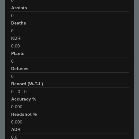
0
Assists
0
Deaths
0
KDR
0.00
Plants
0
Defuses
0
Record (W-T-L)
0
-
0
-
0
Accuracy %
0.000
Headshot %
0.000
ADR
0.0