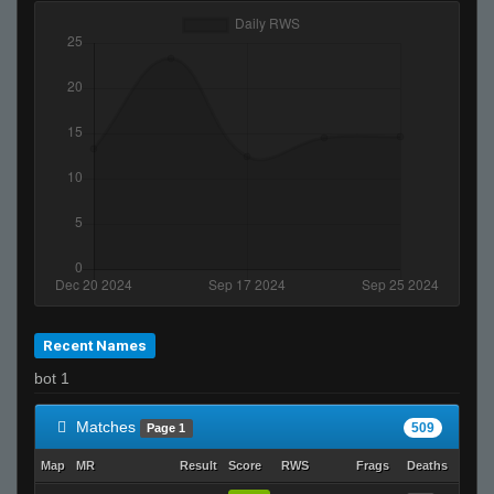
Recent Names
bot 1
Matches
509
Page 1
Map
MR
Result
Score
RWS
Frags
Deaths
Clutc