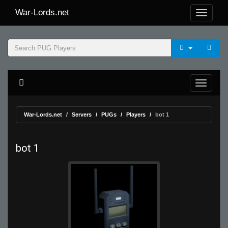
War-Lords.net
War-Lords.net
Servers
PUGs
Players
bot 1
bot 1