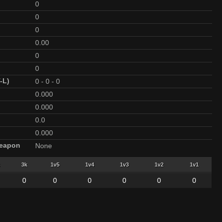
0
0
0
0.00
0
0
-L)
0
-
0
-
0
0.000
0.000
0.0
0.000
Weapon
None
3k
1v5
1v4
1v3
1v2
1v1
0
0
0
0
0
0