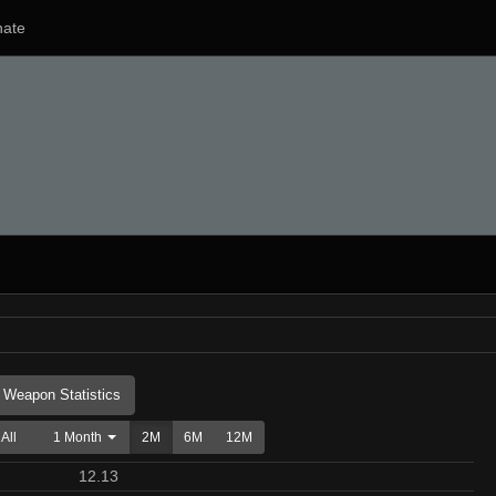
ate
Weapon Statistics
All
1 Month
2M
6M
12M
12.13