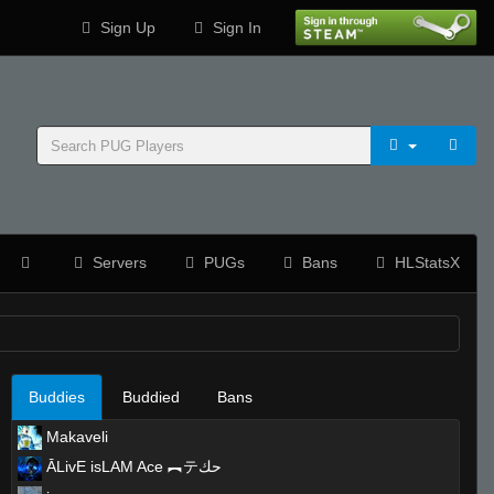
Sign Up
Sign In
Servers
PUGs
Bans
HLStatsX
Buddies
Buddied
Bans
Makaveli
ĀLivE isLAM Ace ︻テحك