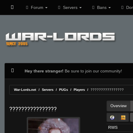
Forum
Servers
Bans
Don
Hey there stranger!
Be sure to join our community!
War-Lords.net
Servers
PUGs
Players
????????????????
Overview
????????????????
RWS