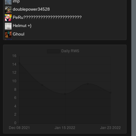
imp
doublepower34528
PeRu????????????????????????
Helmut +}
Ghoul
SirSnipeys
ProSkater
bLaCkOuT
ibiza final boss
THAT BUS FROM SPEED
CrazyKev
Mickey
Invalid User
Its just not ur day bruh
Chapparo De Real
StabbinRabbit!!
RightY!^