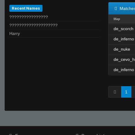
Recent Names
Matche
????????????????
Map
????????????????????
de_scorch
Harry
de_inferno
de_nuke
de_cevo_h
de_inferno
1