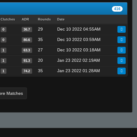
sift
416
Marcus Aurelius
Clutches
ADR
Rounds
Date
29
Dec 10 2022 04:55AM
0
36.7
35
Dec 10 2022 03:59AM
0
80.6
27
Dec 10 2022 03:18AM
1
63.3
20
Jan 23 2022 02:19AM
1
91.3
35
Jan 23 2022 01:28AM
1
74.2
ore Matches