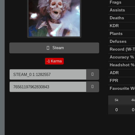
Frags
Assists
Deaths
KDR
Plants
Defuses
Steam
Record (W-T
Accuracy %
-1
Karma
Headshot %
ADR
FPR
Favourite 
5k
4k
0
0