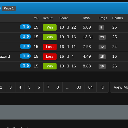
s
Page 1
MR
Result
Score
RWS
Frags
Deaths
0
15
18
22
5.09
26
Win
9
0
15
19
16
13.61
25
Win
23
0
15
16
11
7.93
24
Loss
12
azard
0
15
16
4
4.49
16
Loss
15
0
15
19
16
8.88
26
Win
19
2
3
4
5
6
7
8
...
83
84
View M