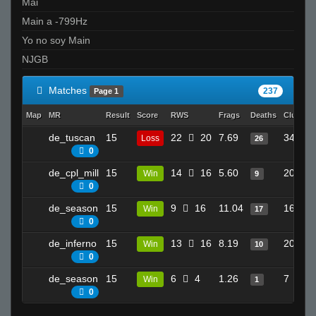
Mai
Main a -799Hz
Yo no soy Main
NJGB
Matches
237
Page 1
Map
MR
Result
Score
RWS
Frags
Deaths
Clutche
de_tuscan
15
22
20
7.69
34
Loss
26
0
de_cpl_mill
15
14
16
5.60
20
Win
9
0
de_season
15
9
16
11.04
16
Win
17
0
de_inferno
15
13
16
8.19
20
Win
10
0
de_season
15
6
4
1.26
7
Win
1
0