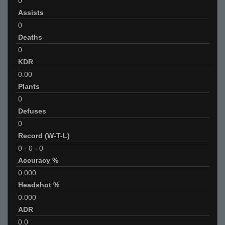
0
Assists
0
Deaths
0
KDR
0.00
Plants
0
Defuses
0
Record (W-T-L)
0
-
0
-
0
Accuracy %
0.000
Headshot %
0.000
ADR
0.0