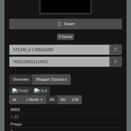
Steam
0
Karma
Overview
Weapon Statistics
All
1 Month
2M
6M
12M
RWS
7.22
Frags