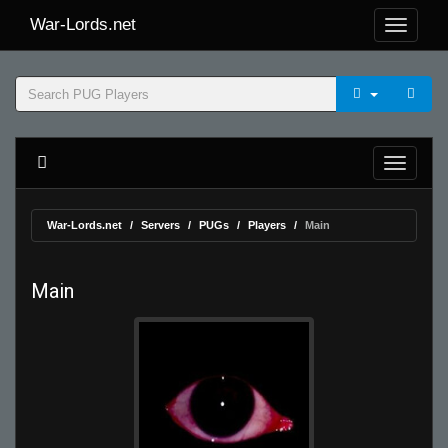
War-Lords.net
War-Lords.net
Servers
PUGs
Players
Main
Main