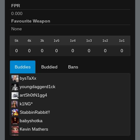
FPR
0.000
Favourite Weapon
None
5k
4k
3k
1v5
1v4
1v3
1v2
1v1
0
0
0
0
0
0
0
0
Buddies
Buddied
Bans
bysTaXx
youngdaggerd1ck
artSh0tN1gg4
k1NG*
StabbinRabbit!!
babyshotka
Kevin Mathers
Red-Bull-_-