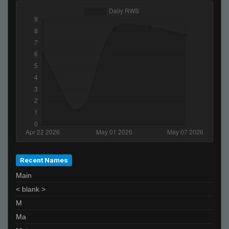
Japon :3_ *-* :*
Edu
gvo'
afix
piMpuLse
scaniabob
z4mur0
josejose
Akbar Zeb
Moonsito
Recent Names
Main
< blank >
M
Ma