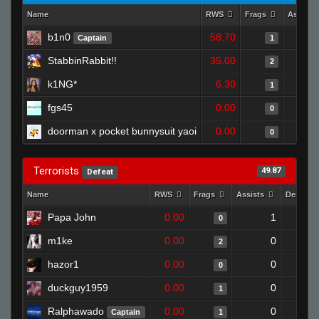
Name
RWS
Frags
Assists
b1n0
58.70
Captain
1
StabbinRabbit!!
35.00
2
k1NG*
6.30
1
fgs45
0.00
0
doorman x pocket bunnysuit yaoi
0.00
0
Terrorists
49.87
Defeat
Name
RWS
Frags
Assists
Deaths
Papa John
0.00
1
0
m1ke
0.00
0
2
hazor1
0.00
0
0
duckguy1959
0.00
0
1
Ralphawado
0.00
0
Captain
1