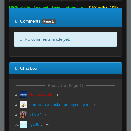
RWS >10% of expected win contribution
RWS within 10%
of expected
RWS <10% of expected
Comments
Page 1
No comments made yet.
Chat Log
Ready Up (Page 1)
Ralphawado
:
.r
R#00
doorman x pocket bunnysuit yaoi
:
rr
R#00
k1NG*
:
r
R#00
fgs45
:
TR
R#00