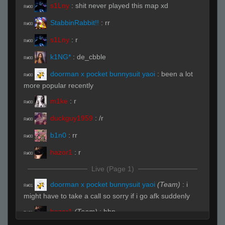
s1Lny
:
shit never played this map xd
R#00
StabbinRabbit!!
:
rr
R#00
s1Lny
:
r
R#00
k1NG*
:
de_cbble
R#00
doorman x pocket bunnysuit yaoi
:
been a lot
R#00
more popular recently
m1ke
:
r
R#00
duckguy1959
:
/r
R#00
b1n0
:
rr
R#00
hazor1
:
r
R#00
Live (Page 1)
doorman x pocket bunnysuit yaoi
(Team)
:
i
R#01
might have to take a call so sorry if i go afk suddenly
hazor1
(Team)
:
hhp
R#01