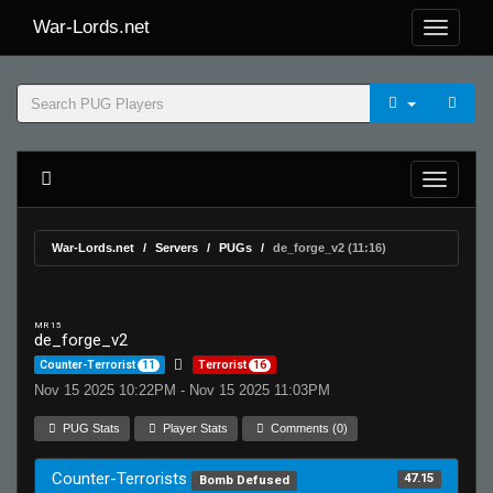
War-Lords.net
War-Lords.net
Servers
PUGs
de_forge_v2 (11:16)
MR 15
de_forge_v2
Counter-Terrorist
11
Terrorist
16
Nov 15 2025 10:22PM - Nov 15 2025 11:03PM
PUG Stats
Player Stats
Comments (0)
Counter-Terrorists
47.15
Bomb Defused