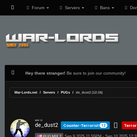
Forum
Servers
Bans
Don
Hey there stranger!
Be sure to join our community!
War-Lords.net
Servers
PUGs
de_dust2 (12:16)
MR 15
de_dust2
Counter-Terrorist
Terror
12
Sep 9 2025 11:55PM - Sep 10 2025 12:
PUG:MIX 2