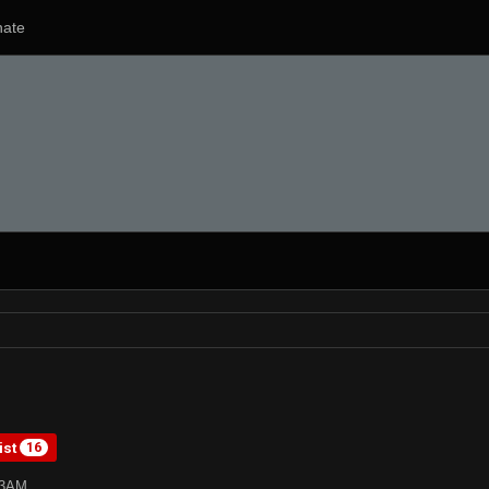
ate
ist
16
33AM