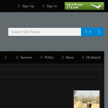
Sign Up
Sign In
Servers
PUGs
Bans
HLStatsX