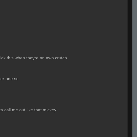
ick this when theyre an awp crutch
ner one se
a call me out like that mickey