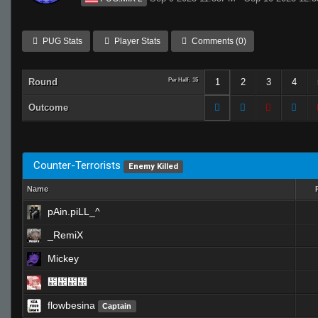
PUG Stats
Player Stats
Comments (0)
Round
Per Half: 15
1
2
3
4
Outcome
Counter-Terrorists
Enemy Killed
Name
pAin.piLL_^
_RemiX
Mickey
᲼᲼᲼᲼
flowbesina
Captain