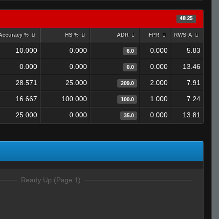
48.25
Accuracy %
HS %
ADR
FPR
RWS-A
10.000
0.000
0.000
5.83
6.0
0.000
0.000
0.000
13.46
0.0
28.571
25.000
2.000
7.91
209.0
16.667
100.000
1.000
7.24
100.0
25.000
0.000
0.000
13.81
35.0
Ready Up (Page 1)