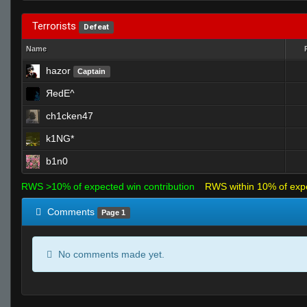
Terrorists
Defeat
Name
hazor
Captain
ЯedE^
ch1cken47
k1NG*
b1n0
RWS >10% of expected win contribution
RWS within 10% of exp
Comments
Page 1
No comments made yet.