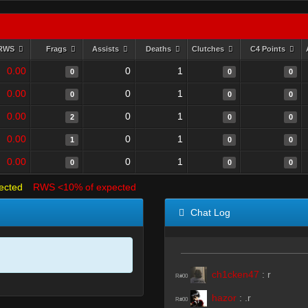
RWS
Frags
Assists
Deaths
Clutches
C4 Points
0.00
0
1
0
0
0
0.00
0
1
0
0
0
0.00
0
1
2
0
0
0.00
0
1
1
0
0
0.00
0
1
0
0
0
ected
RWS <10% of expected
Chat Log
ch1cken47
:
r
R#00
hazor
:
.r
R#00