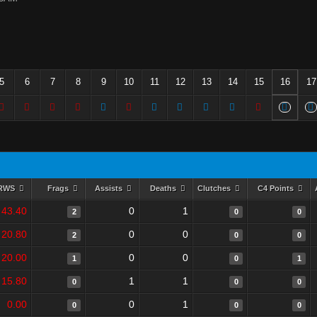
5
6
7
8
9
10
11
12
13
14
15
16
17
RWS
Frags
Assists
Deaths
Clutches
C4 Points
43.40
0
1
2
0
0
20.80
0
0
2
0
0
20.00
0
0
1
0
1
15.80
1
1
0
0
0
0.00
0
1
0
0
0