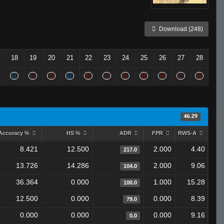
Download (248)
18
19
20
21
22
23
24
25
26
27
28
46.29
Accuracy %
HS %
ADR
FPR
RWS-A
8.421
12.500
2.000
4.40
217.0
13.726
14.286
2.000
9.06
104.0
36.364
0.000
1.000
15.28
100.0
12.500
0.000
0.000
8.39
79.0
0.000
0.000
0.000
9.16
0.0