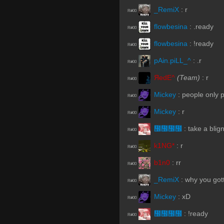
_RemiX
:
r
R#00
flowbesina
:
.ready
R#00
flowbesina
:
!ready
R#00
pAin.piLL_^
:
.r
R#00
ЯedE^
(Team)
:
r
R#00
Mickey
:
people only p
R#00
Mickey
:
r
R#00
᲼᲼᲼᲼
:
take a blig
R#00
k1NG*
:
r
R#00
b1n0
:
rr
R#00
_RemiX
:
why you gott
R#00
Mickey
:
xD
R#00
᲼᲼᲼᲼
:
!ready
R#00