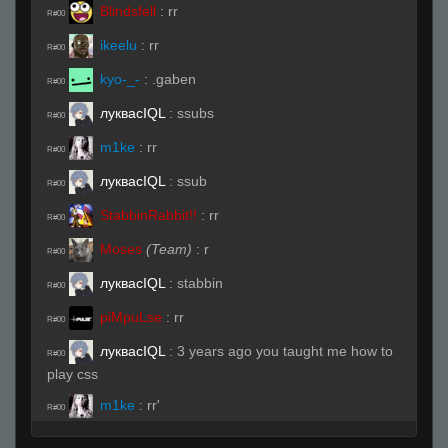
Blindsfell
:
rr
R#00
ikeelu
:
rr
R#00
kyo-_-
:
.gaben
R#00
луквасIQL
:
ssubs
R#00
m1ke
:
rr
R#00
луквасIQL
:
ssub
R#00
StabbinRabbit!!
:
rr
R#00
Moses
(Team)
:
r
R#00
луквасIQL
:
stabbin
R#00
piMpuLse
:
rr
R#00
луквасIQL
:
3 years ago you taught me how to
R#00
play css
m1ke
:
rr'
R#00
Blindsfell
:
b4sed
R#00