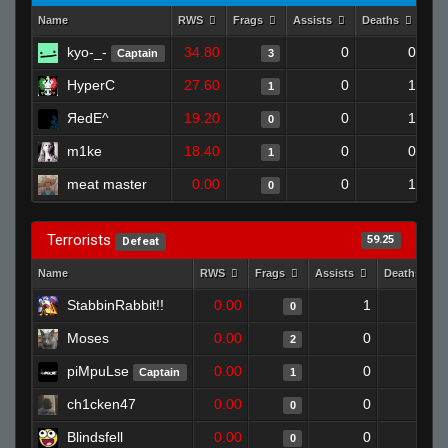
Name
RWS
Frags
Assists
Deaths
Clu
kyo-_-
34.80
0
0
Captain
3
HyperC
27.60
0
1
1
ЯedE^
19.20
0
1
0
m1ke
18.40
0
0
1
meat master
0.00
0
1
0
Terrorists
59.25
Defeat
Name
RWS
Frags
Assists
Deaths
StabbinRabbit!!
0.00
1
1
0
Moses
0.00
0
1
2
piMpuLse
0.00
0
1
Captain
1
ch1cken47
0.00
0
1
0
Blindsfell
0.00
0
1
0