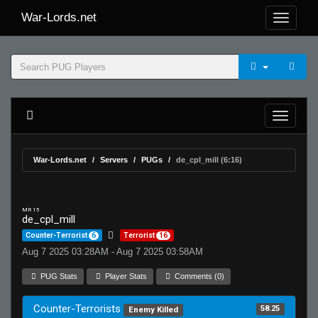
War-Lords.net
War-Lords.net
Servers
PUGs
de_cpl_mill (6:16)
MR 15
de_cpl_mill
Counter-Terrorist
6
Terrorist
16
Aug 7 2025 03:28AM - Aug 7 2025 03:58AM
PUG Stats
Player Stats
Comments (0)
Counter-Terrorists
58.25
Enemy Killed