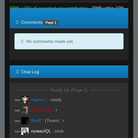
RWS >10% of expected win contribution
RWS within 10%
of expected
RWS <10% of expected
Comments
Page 1
No comments made yet.
Chat Log
Ready Up (Page 1)
HyperC
:
.ready
R#00
ch1cken47
:
r
R#00
ЯedE^
(Team)
:
r
R#00
луквасIQL
:
ssub
R#00