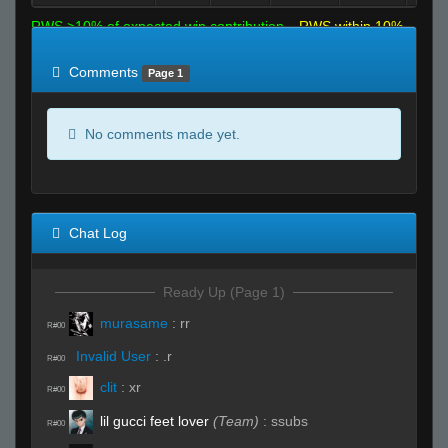
RWS >10% of expected win contribution
RWS within 10%
of expected
RWS <10% of expected
Comments
Page 1
No comments made yet.
Chat Log
Ready Up (Page 1)
murasame
:
rr
R#00
Invalid User
:
.r
R#00
clit
:
xr
R#00
lil gucci feet lover
(Team)
:
ssubs
R#00