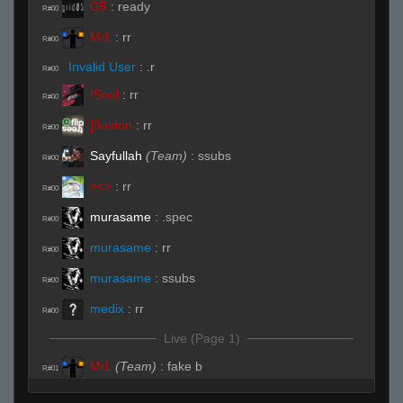
G5
:
ready
R#00
MrL
:
rr
R#00
Invalid User
:
.r
R#00
!Soul
:
rr
R#00
]3oston
:
rr
R#00
Sayfullah
(Team)
:
ssubs
R#00
><>
:
rr
R#00
murasame
:
.spec
R#00
murasame
:
rr
R#00
murasame
:
ssubs
R#00
medix
:
rr
R#00
Live (Page 1)
MrL
(Team)
:
fake b
R#01
!Soul
:
rr
R#01