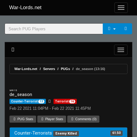
War-Lords.net
War-Lords.net
Servers
PUGs
de_season (13:16)
MR 15
de_season
Counter-Terrorist
13
Terrorist
16
Feb 22 2021 11:04PM - Feb 22 2021 11:45PM
PUG Stats
Player Stats
Comments (0)
Counter-Terrorists
61.50
Enemy Killed