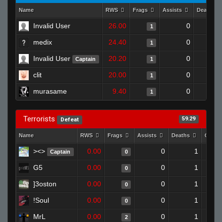
Name
RWS
Frags
Assists
Deaths
Invalid User
26.00
0
1
medix
24.40
0
1
Invalid User
20.20
0
Captain
1
clit
20.00
0
1
murasame
9.40
0
1
Terrorists
59.29
Defeat
Name
RWS
Frags
Assists
Deaths
Clutc
><>
0.00
0
1
Captain
0
G5
0.00
0
1
0
]3oston
0.00
0
1
0
!Soul
0.00
0
1
0
MrL
0.00
0
1
2