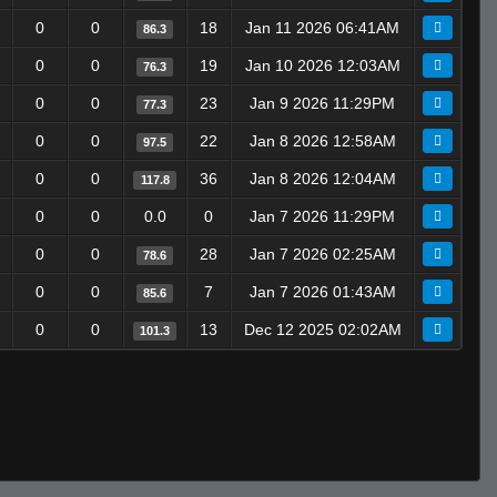
0
0
18
Jan 11 2026 06:41AM
86.3
0
0
19
Jan 10 2026 12:03AM
76.3
0
0
23
Jan 9 2026 11:29PM
77.3
0
0
22
Jan 8 2026 12:58AM
97.5
0
0
36
Jan 8 2026 12:04AM
117.8
0
0
0.0
0
Jan 7 2026 11:29PM
0
0
28
Jan 7 2026 02:25AM
78.6
0
0
7
Jan 7 2026 01:43AM
85.6
0
0
13
Dec 12 2025 02:02AM
101.3