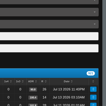
921
1v4
1v3
ADR
R
Date
0
0
26
Jul 13 2026 11:40PM
90.8
0
0
14
Jul 13 2026 03:10AM
100.4
0
0
28
Jul 11 2026 01:01AM
101.8