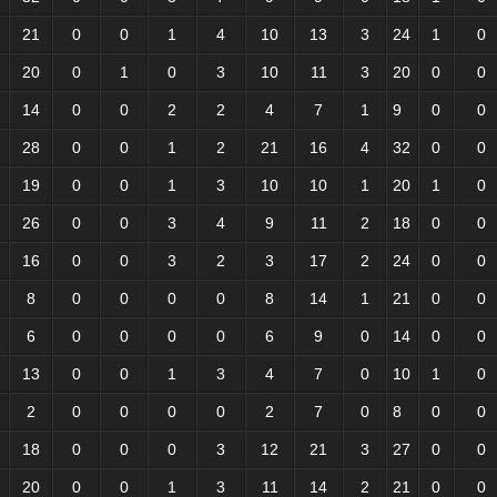
21
0
0
1
4
10
13
3
24
1
0
20
0
1
0
3
10
11
3
20
0
0
14
0
0
2
2
4
7
1
9
0
0
28
0
0
1
2
21
16
4
32
0
0
19
0
0
1
3
10
10
1
20
1
0
26
0
0
3
4
9
11
2
18
0
0
16
0
0
3
2
3
17
2
24
0
0
8
0
0
0
0
8
14
1
21
0
0
6
0
0
0
0
6
9
0
14
0
0
13
0
0
1
3
4
7
0
10
1
0
2
0
0
0
0
2
7
0
8
0
0
18
0
0
0
3
12
21
3
27
0
0
20
0
0
1
3
11
14
2
21
0
0