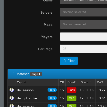
Game
Nothing selected
Servers
Nothing selected
Maps
Players
Per Page
Filter
Matches
Page 1
Map
MR
Result
Score
RWS
de_season
0
15
13
16
8.77
Loss
de_cpl_strike
0
15
17
19
3.64
Win
de_season
0
15
16
13
13.93
Win