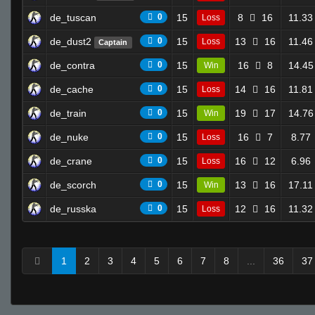
de_tuscan
0
15
8
16
11.33
Loss
de_dust2
0
15
13
16
11.46
Loss
Captain
de_contra
0
15
16
8
14.45
Win
de_cache
0
15
14
16
11.81
Loss
de_train
0
15
19
17
14.76
Win
de_nuke
0
15
16
7
8.77
Loss
de_crane
0
15
16
12
6.96
Loss
de_scorch
0
15
13
16
17.11
Win
de_russka
0
15
12
16
11.32
Loss
1
2
3
4
5
6
7
8
...
36
37