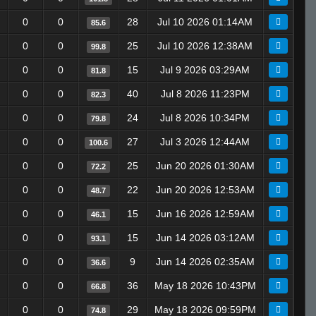
0
0
28
Jul 10 2026 01:14AM
85.6
0
0
25
Jul 10 2026 12:38AM
99.8
0
0
15
Jul 9 2026 03:29AM
81.8
0
0
40
Jul 8 2026 11:23PM
82.3
0
0
24
Jul 8 2026 10:34PM
79.8
0
0
27
Jul 3 2026 12:44AM
100.6
0
0
25
Jun 20 2026 01:30AM
72.2
0
0
22
Jun 20 2026 12:53AM
48.7
0
0
15
Jun 16 2026 12:59AM
46.1
0
0
15
Jun 14 2026 03:12AM
93.1
0
0
9
Jun 14 2026 02:35AM
36.6
0
0
36
May 18 2026 10:43PM
66.8
0
0
29
May 18 2026 09:59PM
74.8