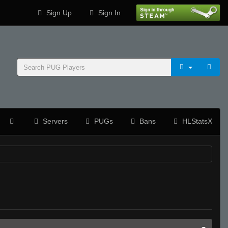
Sign Up
Sign In
Servers
PUGs
Bans
HLStatsX