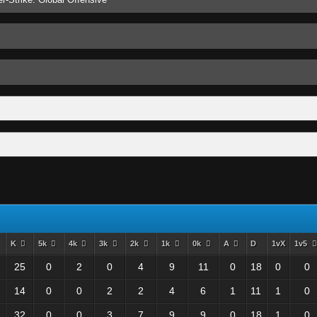
K
5k
4k
3k
2k
1k
0k
A
D
1vX
1v5
25
0
2
0
4
9
11
0
18
0
0
14
0
0
2
2
4
6
1
11
1
0
32
0
0
3
7
9
9
0
18
1
0