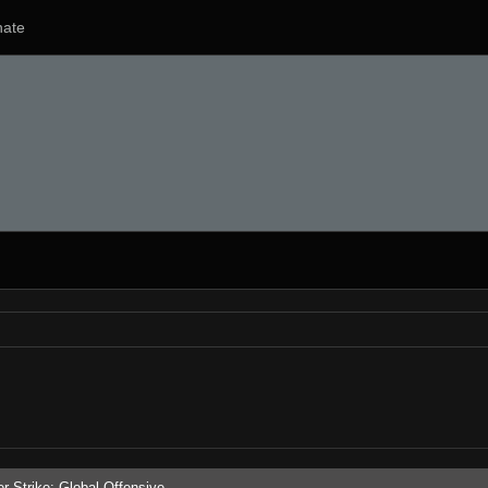
ate
r-Strike: Global Offensive