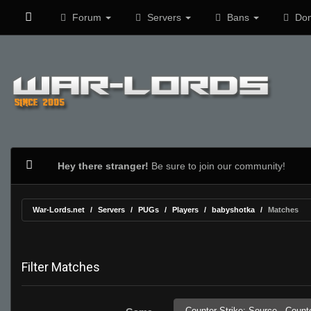
Forum
Servers
Bans
Don
Hey there stranger!
Be sure to join our community!
War-Lords.net
Servers
PUGs
Players
babyshotka
Matches
Filter Matches
Counter-Strike: Source,
Counte