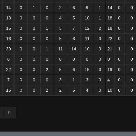
14
0
1
0
2
6
9
1
14
0
0
13
0
0
0
4
5
10
1
18
0
0
16
0
0
1
3
7
12
2
18
0
0
16
0
0
0
5
6
11
3
22
0
0
39
0
0
1
11
14
10
3
21
1
0
0
0
0
0
0
0
0
0
0
0
0
22
0
0
2
5
6
15
3
19
0
0
7
0
0
0
3
1
3
0
4
0
0
15
0
0
2
2
5
4
0
10
0
0