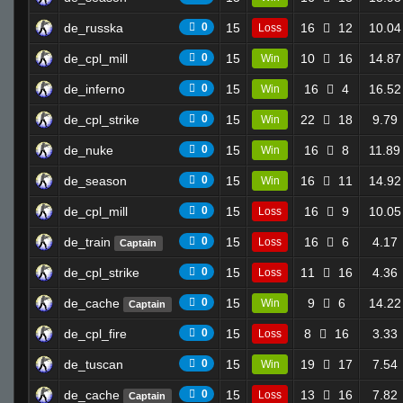
de_russka
0
15
16
12
10.04
Loss
de_cpl_mill
0
15
10
16
14.87
Win
de_inferno
0
15
16
4
16.52
Win
de_cpl_strike
0
15
22
18
9.79
Win
de_nuke
0
15
16
8
11.89
Win
de_season
0
15
16
11
14.92
Win
de_cpl_mill
0
15
16
9
10.05
Loss
de_train
0
15
16
6
4.17
Loss
Captain
de_cpl_strike
0
15
11
16
4.36
Loss
de_cache
0
15
9
6
14.22
Win
Captain
de_cpl_fire
0
15
8
16
3.33
Loss
de_tuscan
0
15
19
17
7.54
Win
de_cache
0
15
13
16
7.82
Loss
Captain