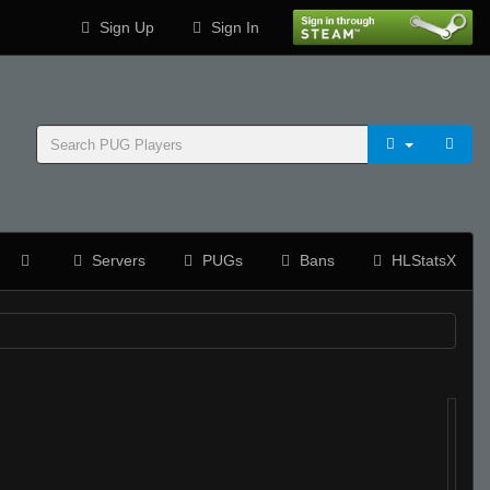
Sign Up
Sign In
Servers
PUGs
Bans
HLStatsX