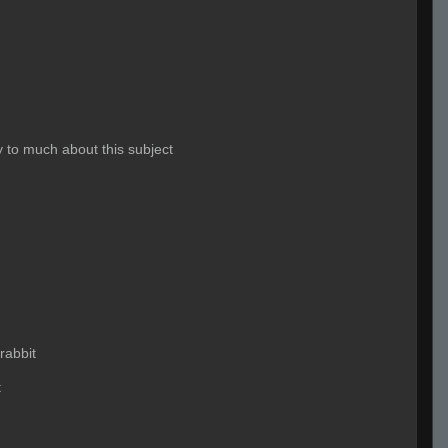
 to much about this subject
rabbit
t