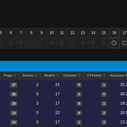
5
6
7
8
9
10
11
12
13
14
15
16
17
Frags
Assists
Deaths
Clutches
C4 Points
Accuracy 
2
21
25.
37
0
1
0
17
30.
25
2
5
3
17
18.
18
0
1
0
22
18.
13
0
2
0
17
13.
12
1
3