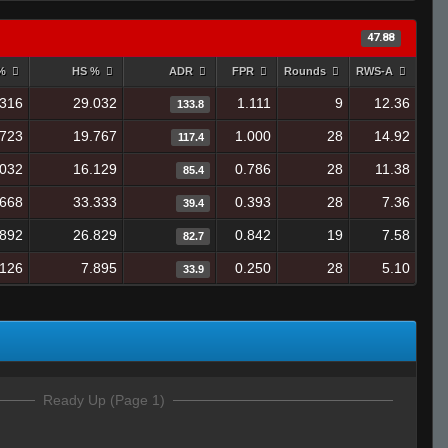
47.88
 %
HS %
ADR
FPR
Rounds
RWS-A
.316
29.032
1.111
9
12.36
133.8
.723
19.767
1.000
28
14.92
117.4
.032
16.129
0.786
28
11.38
85.4
.668
33.333
0.393
28
7.36
39.4
.892
26.829
0.842
19
7.58
82.7
.126
7.895
0.250
28
5.10
33.9
Ready Up (Page 1)