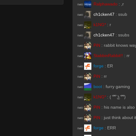
Ralphawado
:
,r
R#00
ch1cken47
:
ssub
R#00
k1NG*
:
r
R#00
ch1cken47
:
ssubs
R#00
PiN
:
rabbit knows way
R#00
StabbinRabbit!!
:
rr
R#00
forge
:
ER
R#00
PiN
:
rr
R#00
boot
:
furry gaming
R#00
k1NG*
:
( ͡°͡° ͜ʖ ͡°͡°)
R#00
PiN
:
his name is also 
R#00
PiN
:
just think about i
R#00
forge
:
ERR
R#00