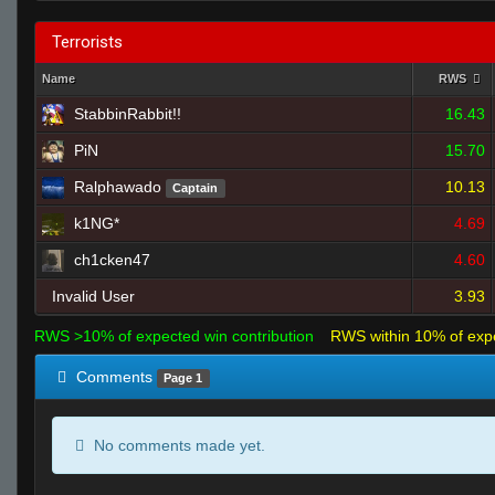
Terrorists
Name
RWS
StabbinRabbit!!
16.43
PiN
15.70
Ralphawado
10.13
Captain
k1NG*
4.69
ch1cken47
4.60
Invalid User
3.93
RWS >10% of expected win contribution
RWS within 10% of exp
Comments
Page 1
No comments made yet.