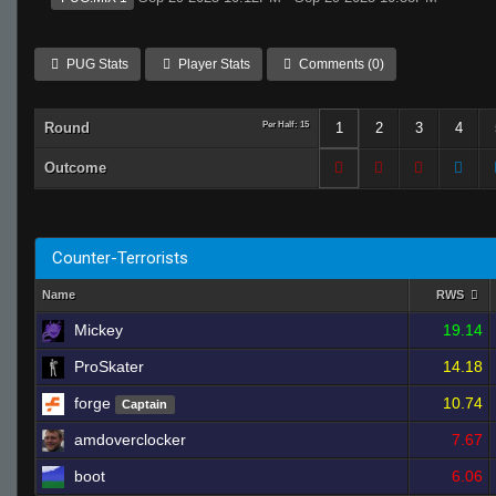
PUG Stats
Player Stats
Comments (0)
Round
Per Half: 15
1
2
3
4
Outcome
Counter-Terrorists
Name
RWS
Mickey
19.14
ProSkater
14.18
forge
10.74
Captain
amdoverclocker
7.67
boot
6.06