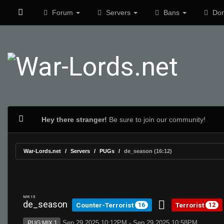
Forum
Servers
Bans
Don
Hey there stranger!
Be sure to join our community!
War-Lords.net
Servers
PUGs
de_season (16:12)
MR 15
de_season
Counter-Terrorist
Terrorist
16
12
Sep 29 2025 10:12PM - Sep 29 2025 10:58PM
PUG:MIX 1