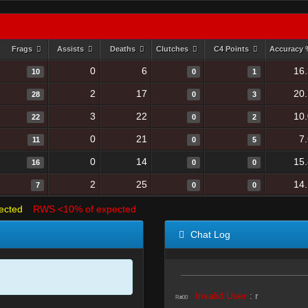
Frags
Assists
Deaths
Clutches
C4 Points
Accuracy
0
6
16
10
0
1
2
17
20
28
0
3
3
22
10
22
0
2
0
21
7
11
0
5
0
14
15
16
0
0
2
25
14
7
0
0
ected
RWS <10% of expected
Chat Log
Invalid User
:
r
R#00