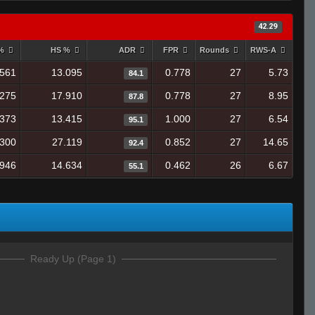
42.29
 %
HS %
ADR
FPR
Rounds
RWS-A
.561
13.095
0.778
27
5.73
84.1
.275
17.910
0.778
27
8.95
87.8
.373
13.415
1.000
27
6.54
95.1
.300
27.119
0.852
27
14.65
92.4
.946
14.634
0.462
26
6.67
55.1
Ready Up (Page 1)