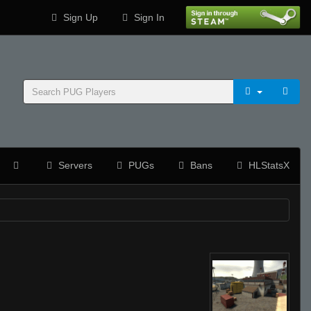
Sign Up
Sign In
Servers
PUGs
Bans
HLStatsX