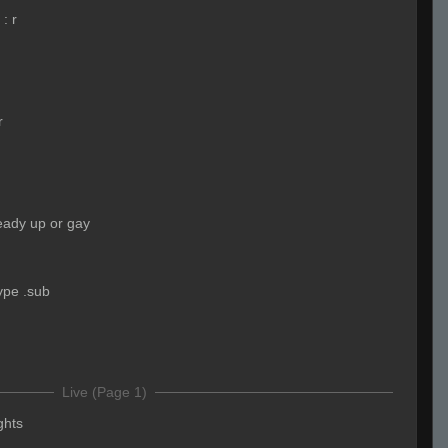
:
r
r
eady up or gay
ype .sub
Live (Page 1)
ights