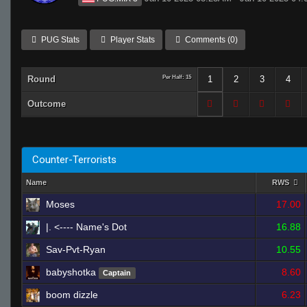
PUG Stats
Player Stats
Comments (0)
Round
Per Half: 15
1
2
3
4
Outcome
Counter-Terrorists
Name
RWS
Moses
17.00
|. <---- Name's Dot
16.88
Sav-Pvt-Ryan
10.55
babyshotka
8.60
Captain
boom dizzle
6.23