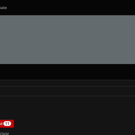
ate
st
11
:03AM