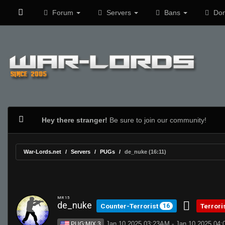
Forum
Servers
Bans
Don
Hey there stranger!
Be sure to join our community!
War-Lords.net
Servers
PUGs
de_nuke (16:11)
MR 15
de_nuke
Counter-Terrorist
Terrori
16
Jan 10 2025 03:23AM - Jan 10 2025 04
PUG:MIX 3