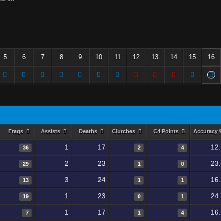
5
6
7
8
9
10
11
12
13
14
15
16
Frags
Assists
Deaths
Clutches
C4 Points
Accuracy
1
17
12
36
2
4
2
23
23
29
1
0
3
24
16
13
1
1
1
23
24
19
0
1
1
17
16
7
1
4