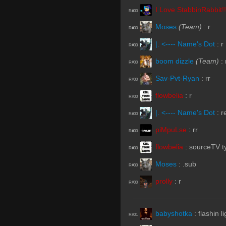
I Love StabbinRabbit!!
R#00
Moses
(Team)
:
r
R#00
|. <---- Name's Dot
:
r
R#00
boom dizzle
(Team)
:
R#00
Sav-Pvt-Ryan
:
rr
R#00
flowbelia
:
r
R#00
|. <---- Name's Dot
:
r
R#00
piMpuLse
:
rr
R#00
flowbelia
:
sourceTV t
R#00
Moses
:
.sub
R#00
prolly
:
r
R#00
babyshotka
:
flashin l
R#01