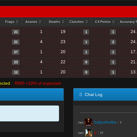
Frags
Assists
Deaths
Clutches
C4 Points
Accuracy
1
19
24
21
1
1
4
23
24
21
1
2
1
20
17
27
1
1
4
22
21
23
0
1
1
20
13
12
0
1
ected
RWS <10% of expected
Chat Log
babyshotka
:
r
R#00
p
:
rr
R#00