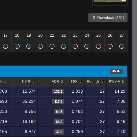
Download (351)
17
18
19
20
21
22
23
24
25
26
27
45.01
 %
HS %
ADR
FPR
Rounds
RWS-A
.708
15.574
1.333
27
14.29
132.1
.693
35.294
1.074
27
7.35
117.9
.238
9.756
0.482
27
6.51
64.5
.719
18.182
0.704
27
9.46
63.2
.165
6.977
0.259
27
7.40
37.5