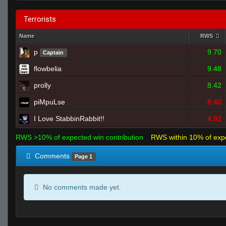
Terrorists
Name
RWS
p
9.70
Captain
flowbelia
9.48
prolly
8.42
piMpuLse
8.40
I Love StabbinRabbit!!
4.92
RWS >10% of expected win contribution
RWS within 10% of exp
Comments
Page 1
No comments made yet.