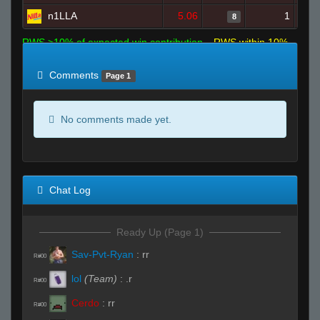
n1LLA
5.06
1
8
RWS >10% of expected win contribution
RWS within 10%
of expected
RWS <10% of expected
Comments
Page 1
No comments made yet.
Chat Log
Ready Up (Page 1)
Sav-Pvt-Ryan
:
rr
R#00
lol
(Team)
:
.r
R#00
Cerdo
:
rr
R#00