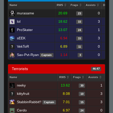
Name
RWS
Frags
Assists
Death
murasame
20.69
0
23
lol
18.62
3
33
ProSkater
13.07
1
24
sEEK
6.94
3
15
VekToR
6.89
0
11
Sav-Pvt-Ryan
1.14
0
Captain
3
Terrorists
46.47
Name
RWS
Frags
Assists
Deat
reeky
13.62
1
30
kittyfruit
8.08
3
10
StabbinRabbit!!
7.01
3
Captain
15
Cerdo
6.97
0
24