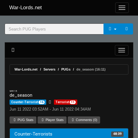
War-Lords.net
War-Lords.net
Servers
PUGs
de_season (16:11)
MR 15
de_season
Counter-Terrorist
16
Terrorist
11
Jun 11 2022 03:52AM - Jun 11 2022 04:34AM
PUG Stats
Player Stats
Comments (0)
Counter-Terrorists
48.09