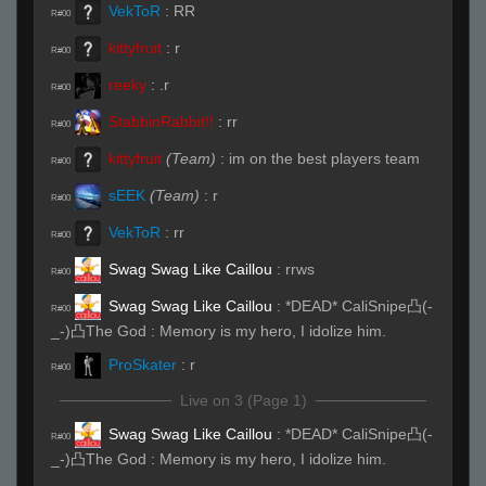
VekToR
:
RR
R#00
kittyfruit
:
r
R#00
reeky
:
.r
R#00
StabbinRabbit!!
:
rr
R#00
kittyfruit
(Team)
:
im on the best players team
R#00
sEEK
(Team)
:
r
R#00
VekToR
:
rr
R#00
Swag Swag Like Caillou
:
rrws
R#00
Swag Swag Like Caillou
:
*DEAD* CaliSnipe凸(-
R#00
_-)凸The God : Memory is my hero, I idolize him.
ProSkater
:
r
R#00
Live on 3 (Page 1)
Swag Swag Like Caillou
:
*DEAD* CaliSnipe凸(-
R#00
_-)凸The God : Memory is my hero, I idolize him.